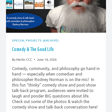
SPECIAL PROJECTS (ARCHIVE)
Comedy & The Good Life
By
Merlin CCC
June 16, 2026
Comedy, community, and philosophy go hand in
hand — especially when comedian and
philosopher Rodney Norman is on the mic! In
this fun “thinky” comedy show and post-show
talk-back program, audiences were invited to
laugh and ponder BIG questions about life.
Check out some of the photos & watch the
comedy show and talk-back conversation here!