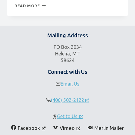
COMEDY
READ MORE
&
THE
GOOD
LIFE
Mailing Address
PO Box 2034
Helena, MT
59624
Connect with Us
Email Us
(406) 502-2122
Get to Us
Facebook
Vimeo
Merlin Mailer