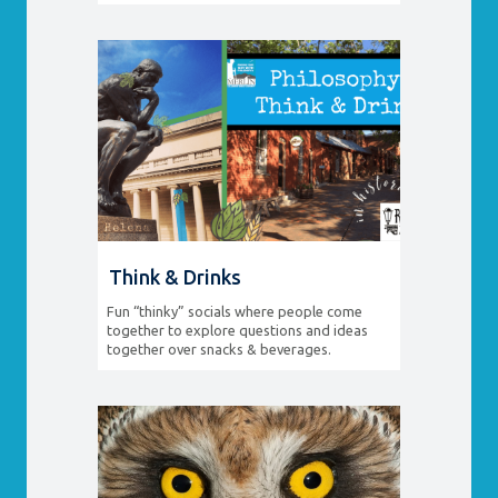
Think & Drinks
Fun “thinky” socials where people come
together to explore questions and ideas
together over snacks & beverages.