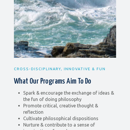
CROSS-DISCIPLINARY, INNOVATIVE & FUN
What Our Programs Aim To Do
Spark & encourage the exchange of ideas &
the fun of doing philosophy
Promote critical, creative thought &
reflection
Cultivate philosophical dispositions
Nurture & contribute to a sense of