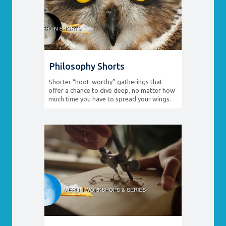
Philosophy Shorts
Shorter “hoot-worthy” gatherings that
offer a chance to dive deep, no matter how
much time you have to spread your wings.