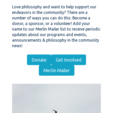
Love philosophy and want to help support our
endeavors in the community? There are a
number of ways you can do this. Become a
donor, a sponsor, or a volunteer! Add your
name to our Merlin Mailer list to receive periodic
updates about our programs and events,
announcements & philosophy in the community
news!
Donate
Get Involved
Merlin Mailer