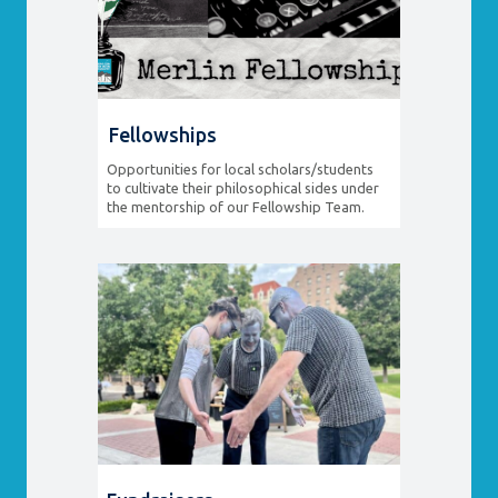
Fellowships
Opportunities for local scholars/students
to cultivate their philosophical sides under
the mentorship of our Fellowship Team.