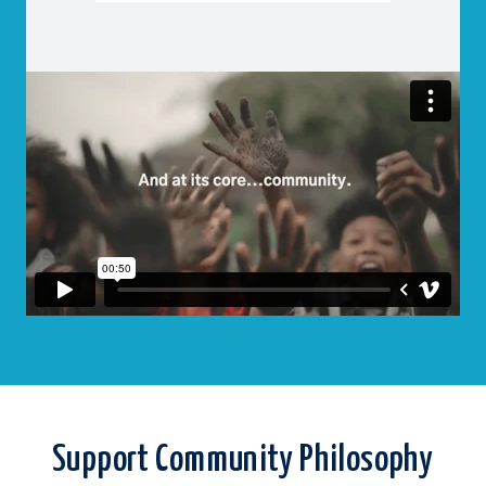
Support Community Philosophy