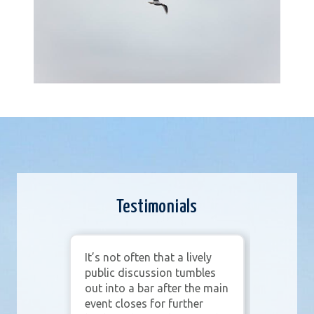
Testimonials
wife
It’s not often that a lively
Merl
n
public discussion tumbles
our
ties
out into a bar after the main
prom
event closes for further
and