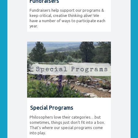
Fundraisers
Fundraisers help support our programs &
keep critical, creative thinking alive! We
have a number of ways to participate each
year.
Special Programs
Philosophers love their categories…but
sometimes, things just don’t fit into a box.
That’s where our special programs come
into play.