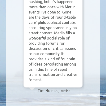
rst,
hashing, but it’s happened
bet
more than once with Merlin
eve
own
events I’ve gone to. Gone
part
are the days of round-table
con
 why
cafe’ philosophical confabs
mean
n
sprouting spontaneously on
Wit
es
street corners. Merlin fills a
lea
 In
wonderful social role of
beau
providing forums for
inte
discussion of critical issues
one
lin
to our community. It
wha
or
provides a kind of fountain
that
he
of ideas percolating among
for 
us in this time of rapid
shar
 of
transformation and creative
and 
foment.
ey
Tim Holmes,
Artist
ial
sity