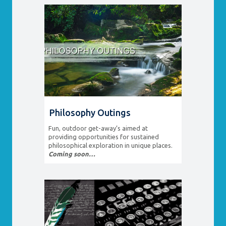
Philosophy Outings
Fun, outdoor get-away’s aimed at
providing opportunities for sustained
philosophical exploration in unique places.
Coming soon…