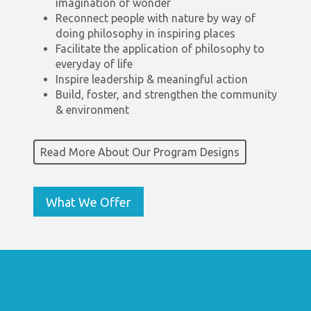
imagination of wonder
Reconnect people with nature by way of
doing philosophy in inspiring places
Facilitate the application of philosophy to
everyday of life
Inspire leadership & meaningful action
Build, foster, and strengthen the community
& environment
Read More About Our Program Designs
What We Offer