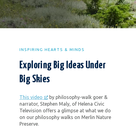
INSPIRING HEARTS & MINDS
Exploring Big Ideas Under
Big Skies
This video
by philosophy-walk goer &
narrator, Stephen Maly, of Helena Civic
Television offers a glimpse at what we do
on our philosophy walks on Merlin Nature
Preserve.