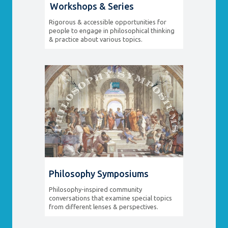
Workshops & Series
Rigorous & accessible opportunities for
people to engage in philosophical thinking
& practice about various topics.
Philosophy Symposiums
Philosophy-inspired community
conversations that examine special topics
from different lenses & perspectives.