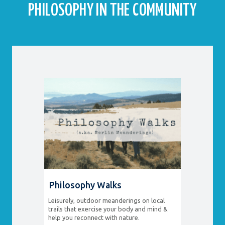
PHILOSOPHY IN THE COMMUNITY
Philosophy Walks
Leisurely, outdoor meanderings on local
trails that exercise your body and mind &
help you reconnect with nature.