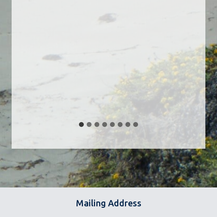
Mailing Address