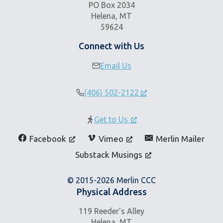
PO Box 2034
Helena, MT
59624
Connect with Us
Email Us
(406) 502-2122
Get to Us
Facebook
Vimeo
Merlin Mailer
Substack Musings
© 2015-2026 Merlin CCC
Physical Address
119 Reeder's Alley
Helena, MT