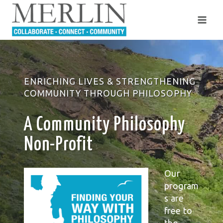
Skip
to
content
ENRICHING LIVES & STRENGTHENING
COMMUNITY THROUGH PHILOSOPHY
A Community Philosophy
Non-Profit
Our
program
s are
free to