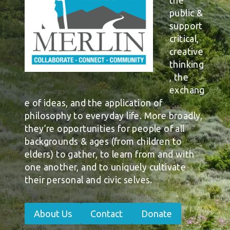
the
public &
support
critical,
creative
thinking
, the
exchang
e of ideas, and the application of
philosophy to everyday life. More broadly,
they’re opportunities for people of all
backgrounds & ages (from children to
elders) to gather, to learn from and with
one another, and to uniquely cultivate
their personal and civic selves.
About Us
Contact
Donate