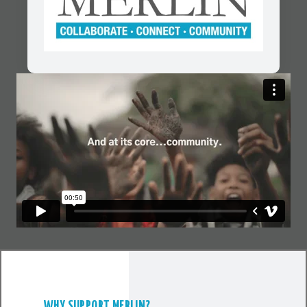
WHY SUPPORT MERLIN?