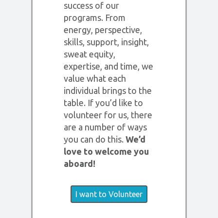
success of our
programs. From
energy, perspective,
skills, support, insight,
sweat equity,
expertise, and time, we
value what each
individual brings to the
table. If you’d like to
volunteer for us, there
are a number of ways
you can do this.
We’d
love to welcome you
aboard!
I want to Volunteer