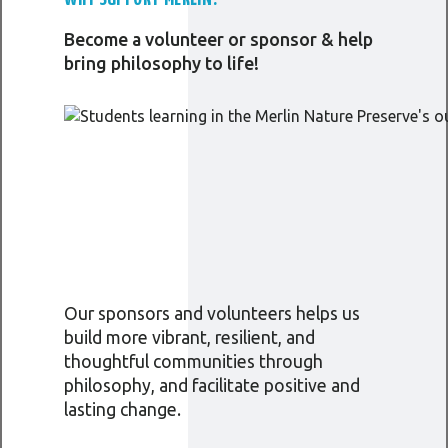
Become a volunteer or sponsor & help
bring philosophy to life!
Our sponsors and volunteers helps us
build more vibrant, resilient, and
thoughtful communities through
philosophy, and facilitate positive and
lasting change.