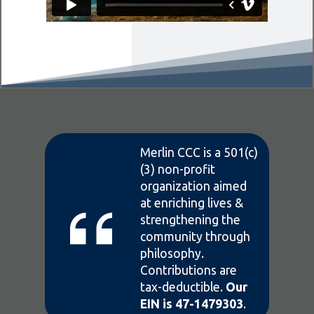
Merlin CCC is a 501(c)
(3) non-profit
organization aimed
at enriching lives &
strengthening the
community through
philosophy.
Contributions are
tax-deductible.
Our
EIN is 47-1479303
.