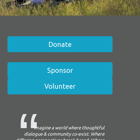
Donate
Sponsor
Volunteer
Imagine a world where thoughtful
dialogue & community co-exist. Where