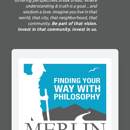
differing perspectives break bread. Where
understanding & truth is a goal…and
wisdom a love. Imagine you live in that
world, that city, that neighborhood, that
community.
Be part of that vision.
Invest in that community. Invest in us.