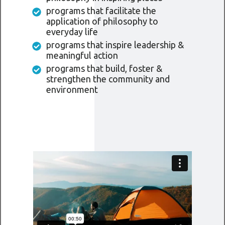
programs that facilitate the
application of philosophy to
everyday life
programs that inspire leadership &
meaningful action
programs that build, foster &
strengthen the community and
environment