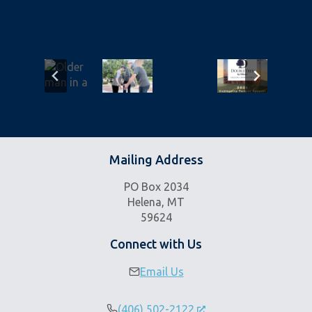
Mailing Address
PO Box 2034
Helena, MT
59624
Connect with Us
Email Us
(406) 502-2122