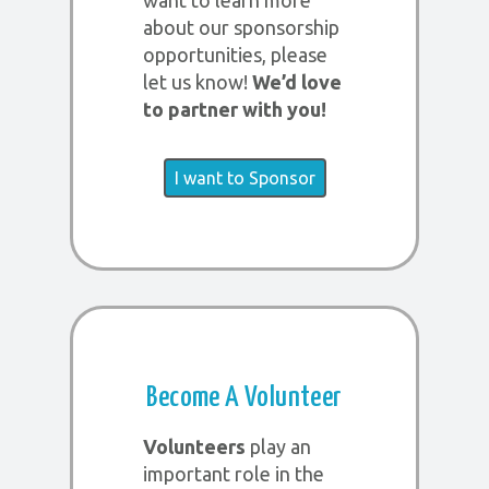
want to learn more
about our sponsorship
opportunities, please
let us know!
We’d love
to partner with you!
I want to Sponsor
Become A Volunteer
Volunteers
play an
important role in the