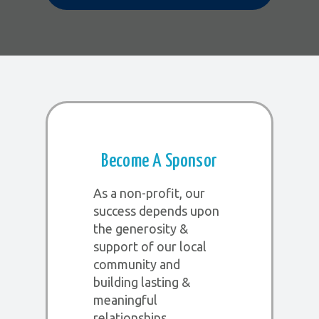
Become A Sponsor
As a non-profit, our
success depends upon
the generosity &
support of our local
community and
building lasting &
meaningful
relationships.