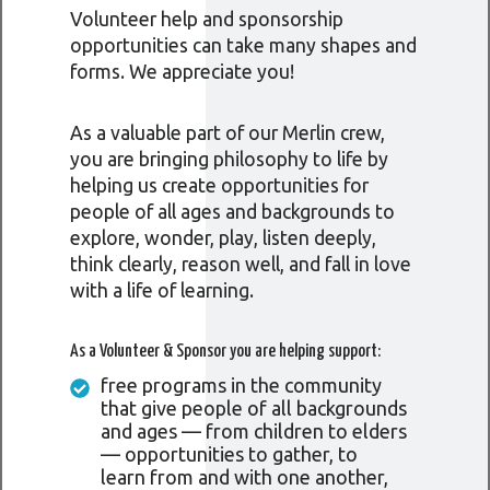
Volunteer help and sponsorship
opportunities can take many shapes and
forms. We appreciate you!
As a valuable part of our Merlin crew,
you are bringing philosophy to life by
helping us create opportunities for
people of all ages and backgrounds to
explore, wonder, play, listen deeply,
think clearly, reason well, and fall in love
with a life of learning.
As a Volunteer & Sponsor you are helping support:
free programs in the community
that give people of all backgrounds
and ages — from children to elders
— opportunities to gather, to
learn from and with one another,