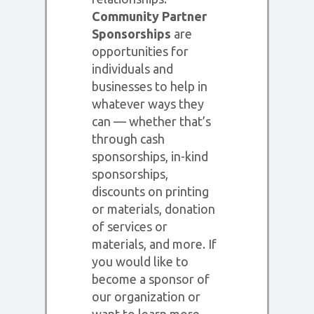
Community Partner
Sponsorships
are
opportunities for
individuals and
businesses to help in
whatever ways they
can — whether that’s
through cash
sponsorships, in-kind
sponsorships,
discounts on printing
or materials, donation
of services or
materials, and more. If
you would like to
become a sponsor of
our organization or