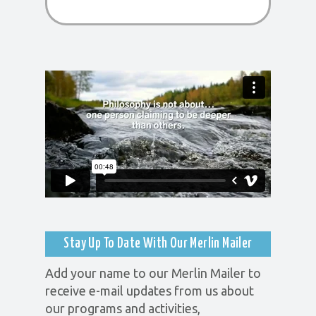
Stay Up To Date With Our Merlin Mailer
Add your name to our Merlin Mailer to
receive e-mail updates from us about
our programs and activities,