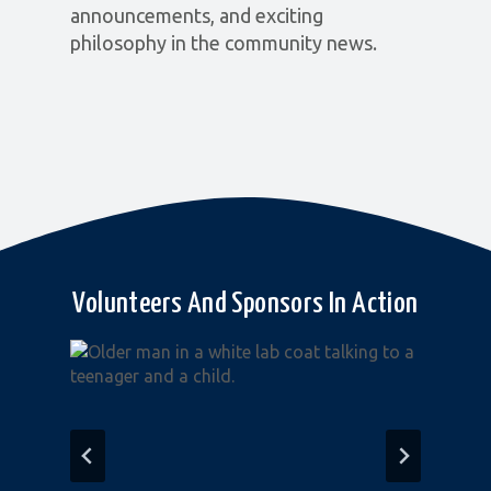
announcements, and exciting
philosophy in the community news.
Volunteers And Sponsors In Action