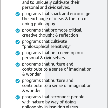
and to uniquely cultivate their
personal and civic selves.
programs that spark and encourage
the exchange of ideas & the fun of
doing philosophy
programs that promote critical,
creative thought & reflection
programs that cultivate
“philosophical sensitivity”
programs that help develop our
personal & civic selves
programs that nurture and
contribute to a sense of imagination
& wonder
programs that nurture and
contribute to a sense of imagination
& wonder
programs that reconnect people
with nature by way of doing
philosophy in inspiring places