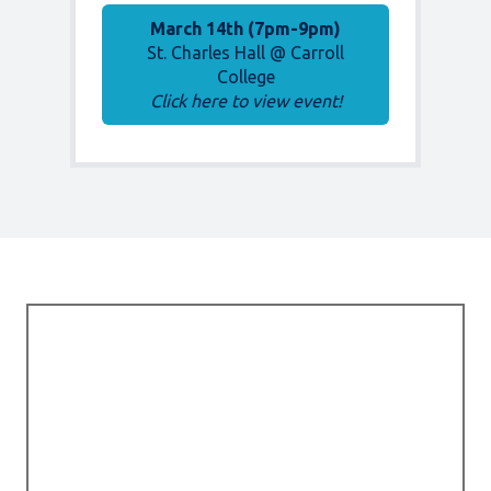
March 14th (7pm-9pm)
St. Charles Hall @ Carroll
College
Click here to view event!