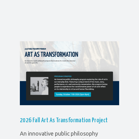
2026 Fall Art As Transformation
Project
An innovative public philosophy