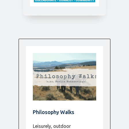
Philosophy Walks
Leisurely, outdoor