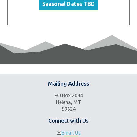
Seasonal Dates TBD
Mailing Address
PO Box 2034
Helena, MT
59624
Connect with Us
Email Us