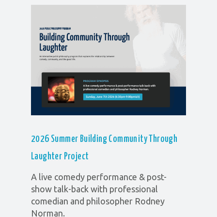
2026 Summer Building Community Through
Laughter
Project
A live comedy performance & post-
show talk-back with professional
comedian and philosopher Rodney
Norman.