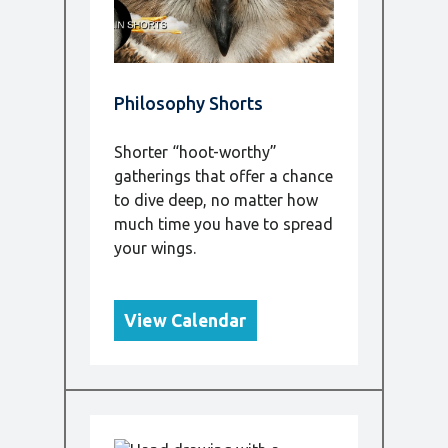
Philosophy Shorts
Shorter “hoot-worthy”
gatherings that offer a chance
to dive deep, no matter how
much time you have to spread
your wings.
View Calendar