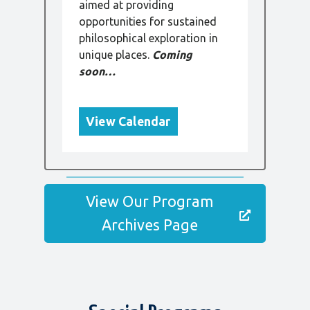
aimed at providing
opportunities for sustained
philosophical exploration in
unique places.
Coming
soon…
View Calendar
View Our Program
Archives Page