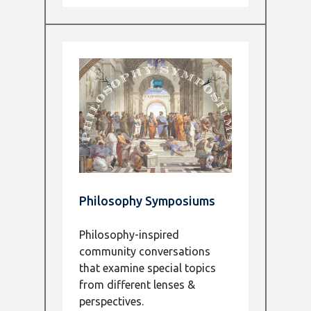
Philosophy Symposiums
Philosophy-inspired
community conversations
that examine special topics
from different lenses &
perspectives.