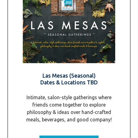
Las Mesas (Seasonal)
Dates & Locations TBD
Intimate, salon-style gatherings where
friends come together to explore
philosophy & ideas over hand-crafted
meals, beverages, and good company!