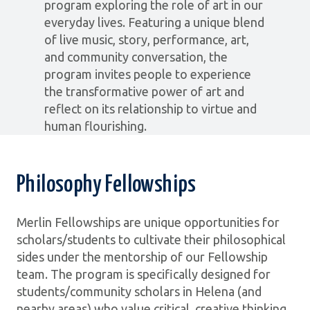
program exploring the role of art in our
everyday lives. Featuring a unique blend
of live music, story, performance, art,
and community conversation, the
program invites people to experience
the transformative power of art and
reflect on its relationship to virtue and
human flourishing.
Philosophy Fellowships
Merlin Fellowships are unique opportunities for
scholars/students to cultivate their philosophical
sides under the mentorship of our Fellowship
team. The program is specifically designed for
students/community scholars in Helena (and
nearby areas) who value critical, creative thinking,