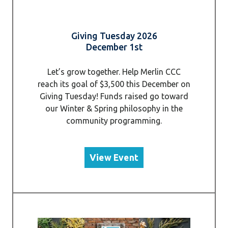
Giving Tuesday 2026
December 1st
Let’s grow together. Help Merlin CCC
reach its goal of $3,500 this December on
Giving Tuesday! Funds raised go toward
our Winter & Spring philosophy in the
community programming.
View Event