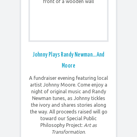
Johnny Plays Randy Newman…and
Moore
A fundraiser evening featuring local
artist Johnny Moore. Come enjoy a
night of original music and Randy
Newman tunes, as Johnny tickles
the ivory and shares stories along
the way. All proceeds raised will go
toward our Special Public
Philosophy Project:
Art as
Transformation
.