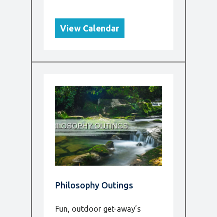
View Calendar
Philosophy Outings
Fun, outdoor get-away’s