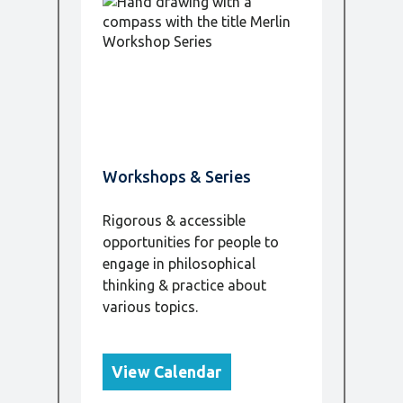
Workshops & Series
Rigorous & accessible
opportunities for people to
engage in philosophical
thinking & practice about
various topics.
View Calendar