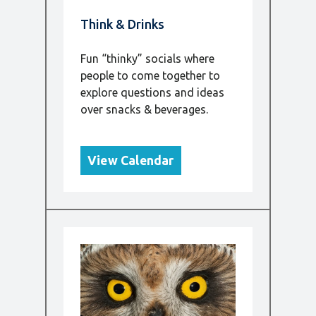
Think & Drinks
Fun “thinky” socials where
people to come together to
explore questions and ideas
over snacks & beverages.
View Calendar