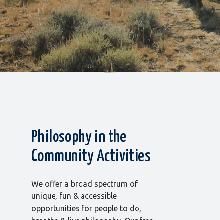
Philosophy in the
Community Activities
We offer a broad spectrum of
unique, fun & accessible
opportunities for people to do,