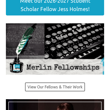
Meet our 2026-2027 Student
Scholar Fellow Jess Holmes!
View Our Fellows & Their Work