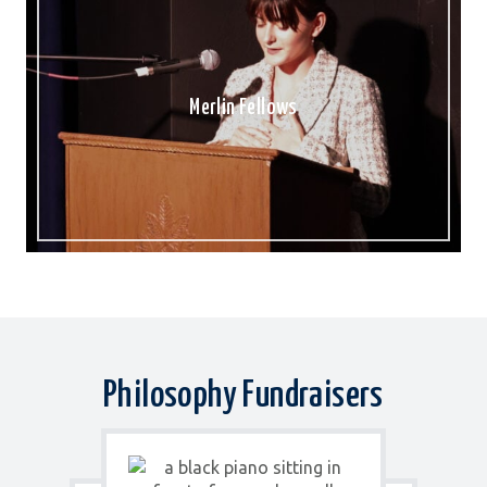
Merlin Fellows
Philosophy Fundraisers