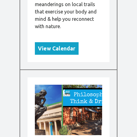
meanderings on local trails
that exercise your body and
mind & help you reconnect
with nature.
View Calendar