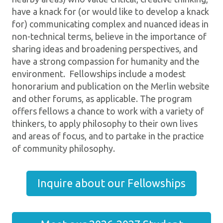
have a knack for (or would like to develop a knack
for) communicating complex and nuanced ideas in
non-technical terms, believe in the importance of
sharing ideas and broadening perspectives, and
have a strong compassion for humanity and the
environment. Fellowships include a modest
honorarium and publication on the Merlin website
and other forums, as applicable. The program
offers fellows a chance to work with a variety of
thinkers, to apply philosophy to their own lives
and areas of focus, and to partake in the practice
of community philosophy.
Inquire about our Fellowships