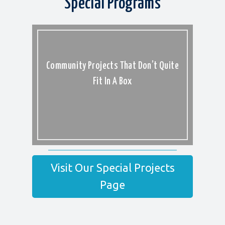
Special Programs
Community Projects That Don’t Quite
Fit In A Box
Visit Our Special Projects
Page