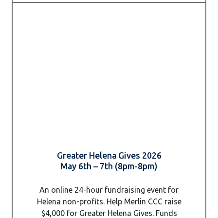
Greater Helena Gives 2026
May 6th – 7th (8pm-8pm)
An online 24-hour fundraising event for
Helena non-profits. Help Merlin CCC raise
$4,000 for Greater Helena Gives. Funds