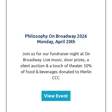
Philosophy On Broadway 2026
Monday, April 20th
Join us for our fundraiser night at On
Broadway. Live music, door prizes, a
silent auction & a touch of theater. 50%
of food & beverages donated to Merlin
CCC.
View Event