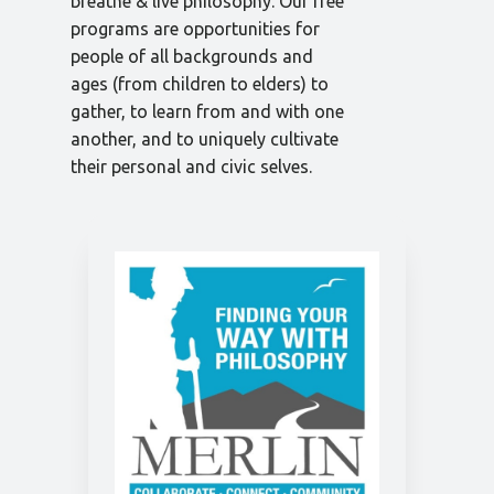
breathe & live philosophy. Our free
programs are opportunities for
people of all backgrounds and
ages (from children to elders) to
gather, to learn from and with one
another, and to uniquely cultivate
their personal and civic selves.