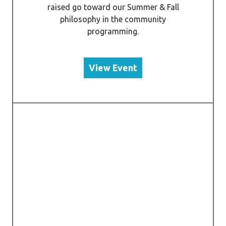
raised go toward our Summer & Fall
philosophy in the community
programming.
View Event