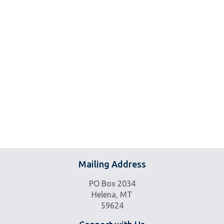
Mailing Address
PO Box 2034
Helena, MT
59624