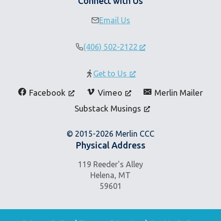
Connect with Us
Email Us
(406) 502-2122
Get to Us
Facebook
Vimeo
Merlin Mailer
Substack Musings
© 2015-2026 Merlin CCC
Physical Address
119 Reeder's Alley
Helena, MT
59601