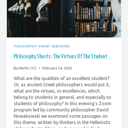
PHILOSOPHY SHORT (ARCHIVE)
Philosophy Shorts: The Virtues Of The Student
By
Merlin CCC
February 24, 2026
What are the qualities of an excellent student?
Or, as ancient Greek philosophers would put it,
what are the virtues, or excellences, which
belong to students in general, and especially to
students of philosophy? In this evening’s Zoom
program led by community philosopher David
Nowakowski we examined some passages on
this theme, written by thinkers in the Hellenistic