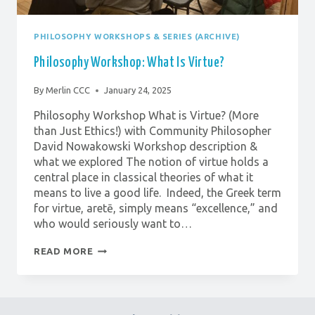
PHILOSOPHY WORKSHOPS & SERIES (ARCHIVE)
Philosophy Workshop: What Is Virtue?
By
Merlin CCC
January 24, 2025
Philosophy Workshop What is Virtue? (More
than Just Ethics!) with Community Philosopher
David Nowakowski Workshop description &
what we explored The notion of virtue holds a
central place in classical theories of what it
means to live a good life. Indeed, the Greek term
for virtue, aretē, simply means “excellence,” and
who would seriously want to…
PHILOSOPHY
READ MORE
WORKSHOP:
WHAT
IS
VIRTUE?