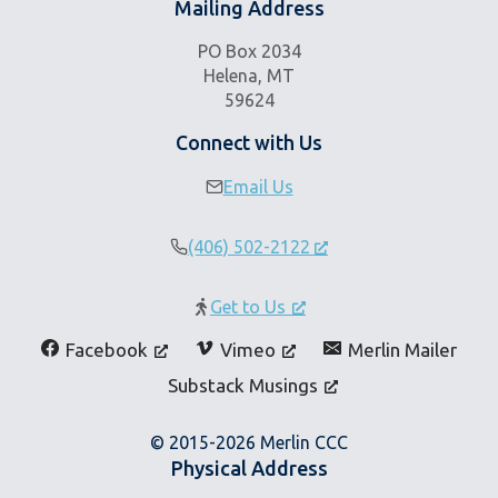
Mailing Address
PO Box 2034
Helena, MT
59624
Connect with Us
Email Us
(406) 502-2122
Get to Us
Facebook
Vimeo
Merlin Mailer
Substack Musings
© 2015-2026 Merlin CCC
Physical Address