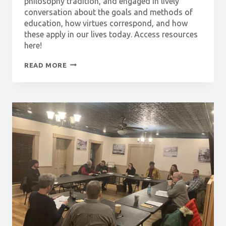
philosophy tradition, and engaged in lively
conversation about the goals and methods of
education, how virtues correspond, and how
these apply in our lives today. Access resources
here!
PHILOSOPHY
READ MORE
SHORTS:
THE
VIRTUES
OF
THE
STUDENT