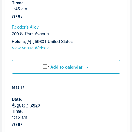
Time:
1:45 am
VENUE
Reeder’s Alley
200 S. Park Avenue
Helena
,
MT
59601
United States
View Venue Website
Add to calendar
DETAILS
Date:
August 7, 2026
Time:
1:45 am
VENUE