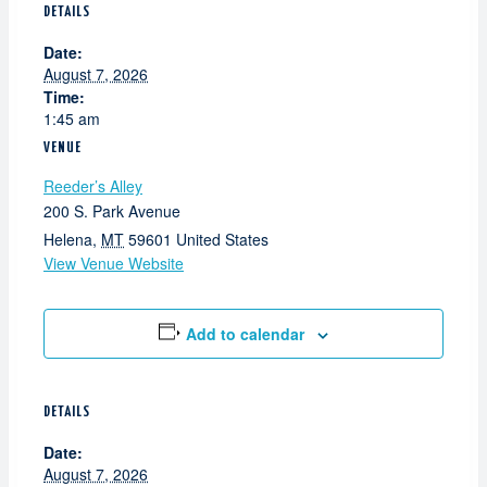
DETAILS
Date:
August 7, 2026
Time:
1:45 am
VENUE
Reeder’s Alley
200 S. Park Avenue
Helena
,
MT
59601
United States
View Venue Website
Add to calendar
DETAILS
Date:
August 7, 2026