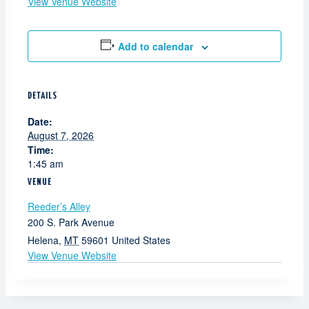
View Venue Website
Add to calendar
DETAILS
Date:
August 7, 2026
Time:
1:45 am
VENUE
Reeder’s Alley
200 S. Park Avenue
Helena
,
MT
59601
United States
View Venue Website