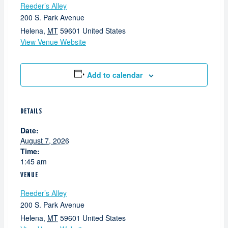
Reeder’s Alley
200 S. Park Avenue
Helena
,
MT
59601
United States
View Venue Website
Add to calendar
DETAILS
Date:
August 7, 2026
Time:
1:45 am
VENUE
Reeder’s Alley
200 S. Park Avenue
Helena
,
MT
59601
United States