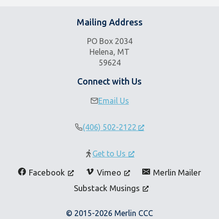
Mailing Address
PO Box 2034
Helena, MT
59624
Connect with Us
Email Us
(406) 502-2122
Get to Us
Facebook
Vimeo
Merlin Mailer
Substack Musings
© 2015-2026 Merlin CCC