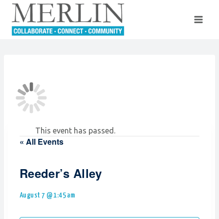
Skip
to
content
This event has passed.
« All Events
Reeder’s Alley
August 7 @ 1:45 am