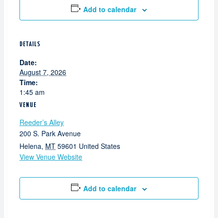
Add to calendar
DETAILS
Date:
August 7, 2026
Time:
1:45 am
VENUE
Reeder’s Alley
200 S. Park Avenue
Helena
,
MT
59601
United States
View Venue Website
Add to calendar