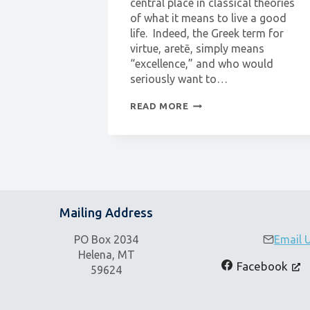
central place in classical theories
of what it means to live a good
life. Indeed, the Greek term for
virtue, aretē, simply means
“excellence,” and who would
seriously want to…
PHILOSOPHY
READ MORE
WORKSHOP:
WHAT
IS
VIRTUE?
Mailing Address
PO Box 2034
Email 
Helena, MT
Facebook
59624