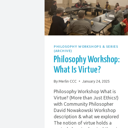
PHILOSOPHY WORKSHOPS & SERIES
(ARCHIVE)
Philosophy Workshop:
What Is Virtue?
By
Merlin CCC
January 24, 2025
Philosophy Workshop What is
Virtue? (More than Just Ethics!)
with Community Philosopher
David Nowakowski Workshop
description & what we explored
The notion of virtue holds a