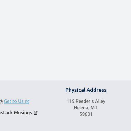
Physical Address
Get to Us
119 Reeder's Alley
Helena, MT
bstack Musings
59601