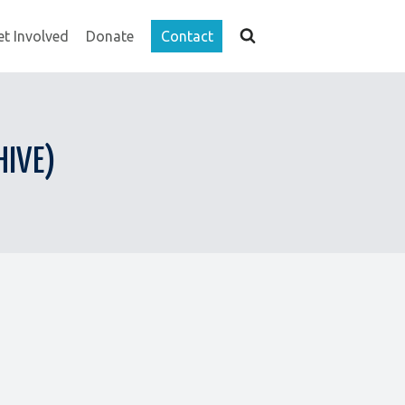
et Involved
Donate
Contact
HIVE)