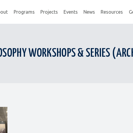
out
Programs
Projects
Events
News
Resources
G
OSOPHY WORKSHOPS & SERIES (ARC