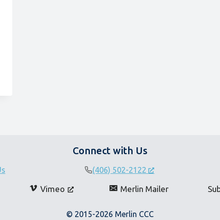
Connect with Us
Us
(406) 502-2122
Vimeo
Merlin Mailer
Su
© 2015-2026 Merlin CCC