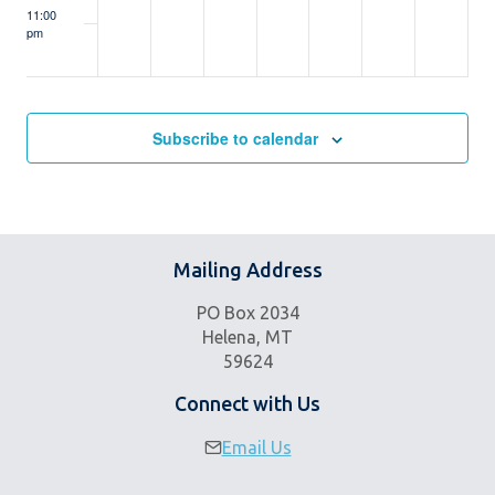
11:00
pm
:00
m
Subscribe to calendar
Mailing Address
PO Box 2034
Helena, MT
59624
Connect with Us
Email Us