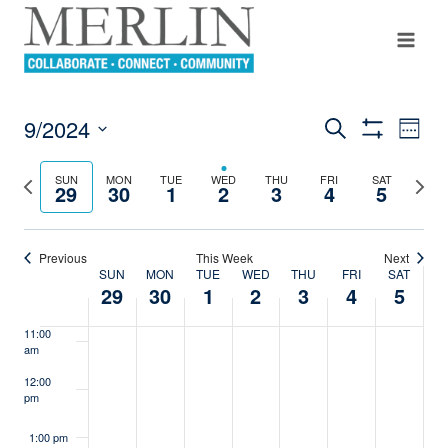
4:00 am
Skip
to
content
5:00 am
6:00 am
9/2024
Even
Search
Events
Week
Show
View
7:00 am
Select
Filters
Search
Navi
date.
Previous
Next
SUN
MON
TUE
WED
THU
FRI
SAT
29
30
1
2
3
4
5
8:00 am
week
week
And
Views
9:00 am
Previous
This Week
Next
SUN
MON
TUE
WED
THU
FRI
SAT
Navigation
Week
10:00
29
30
1
2
3
4
5
am
Of
11:00
am
Events
12:00
pm
1:00 pm