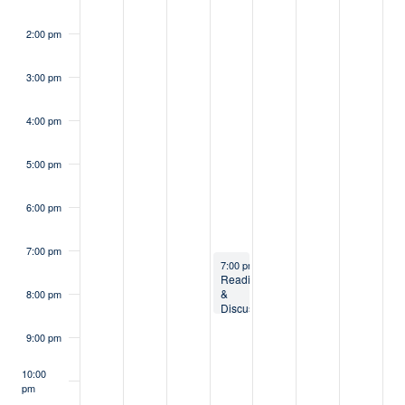
2:00 pm
3:00 pm
4:00 pm
5:00 pm
6:00 pm
7:00 pm
October 2, 2024
7:00 pm
-
8:30 pm
Reading
&
8:00 pm
Discussion
Series:
Jewish
9:00 pm
Environmental
Wisdom
10:00
pm