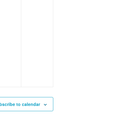
bscribe to calendar