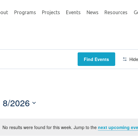
out
Programs
Projects
Events
News
Resources
G
Find Events
Hide
8/2026
Select
date.
No results were found for this week. Jump to the
next upcoming eve
Notice