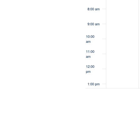
8:00 am
9:00 am
10:00
am
11:00
am
12:00
pm
1:00 pm
2:00 pm
3:00 pm
4:00 pm