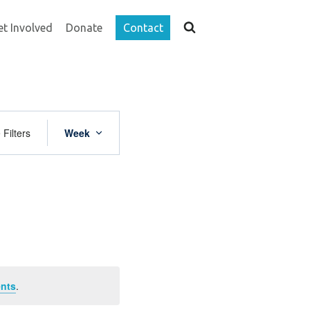
et Involved
Donate
Contact
Event
 Filters
Week
Views
Navigation
nts
.