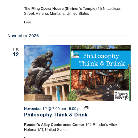
The Ming Opera House (Shriner’s Temple)
15 N. Jackson
Street, Helena, Montana, United States
Free
November 2026
THU
12
Philosophy
November 12 @ 7:00 pm
-
9:00 pm
Think
Philosophy Think & Drink
&
Drink
Reeder's Alley Conference Center
101 Reeder's Alley,
Helena, MT, United States
Free