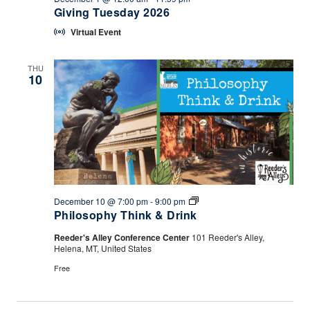
Giving Tuesday 2026
Virtual Event
THU
10
Philosophy
December 10 @ 7:00 pm
-
9:00 pm
Think
Philosophy Think & Drink
&
Drink
Reeder's Alley Conference Center
101 Reeder's Alley,
Helena, MT, United States
Free