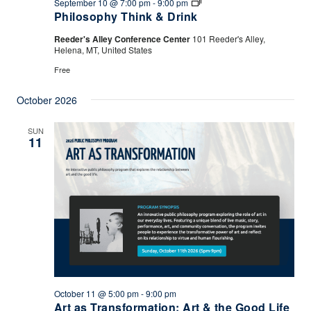
Philosophy
September 10 @ 7:00 pm
-
9:00 pm
Think
Philosophy Think & Drink
&
Drink
Reeder's Alley Conference Center
101 Reeder's Alley,
Helena, MT, United States
Free
October 2026
SUN
11
October 11 @ 5:00 pm
-
9:00 pm
Art as Transformation: Art & the Good Life