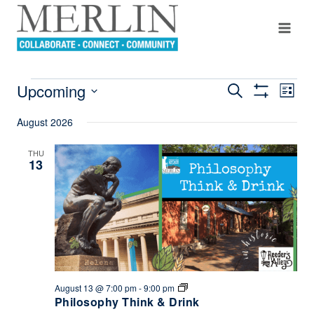
Skip
to
content
Upcoming
Even
Search
EVENTS
Events
List
Show
View
Select
Filters
Search
August 2026
Navi
date.
And
THU
13
Views
Navigation
Philosophy
August 13 @ 7:00 pm
-
9:00 pm
Think
Philosophy Think & Drink
&