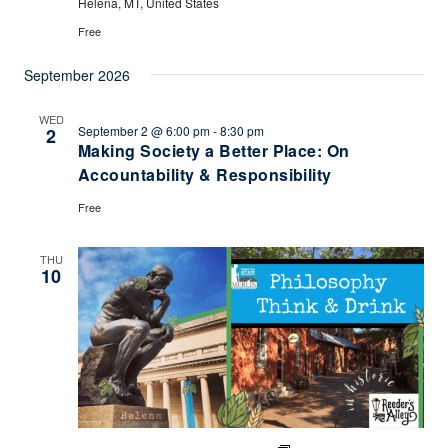
Helena, MT, United States
Free
September 2026
WED
September 2 @ 6:00 pm
-
8:30 pm
2
Making Society a Better Place: On
Accountability & Responsibility
Free
THU
10