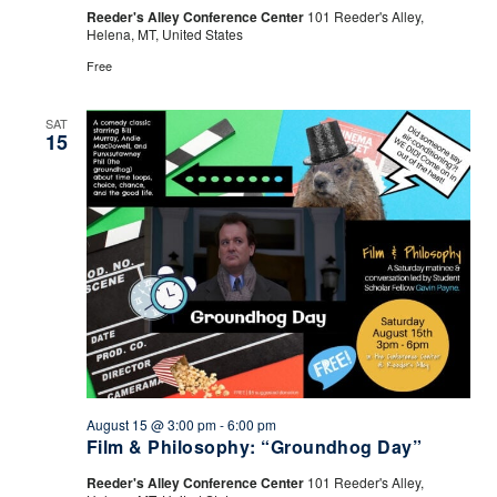
Drink
Reeder's Alley Conference Center
101 Reeder's Alley,
Helena, MT, United States
Free
SAT
15
August 15 @ 3:00 pm
-
6:00 pm
Film & Philosophy: “Groundhog Day”
Reeder's Alley Conference Center
101 Reeder's Alley,