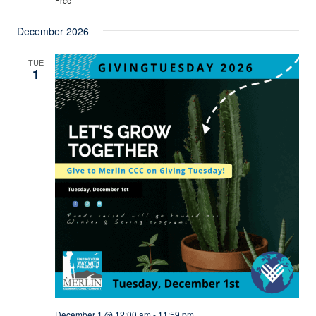
December 2026
TUE
1
December 1 @ 12:00 am
-
11:59 pm