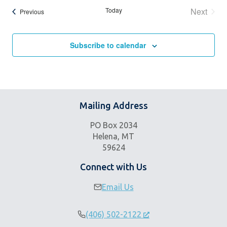
Today
Next
Events
Previous
Events
Subscribe to calendar
Mailing Address
PO Box 2034
Helena, MT
59624
Connect with Us
Email Us
(406) 502-2122