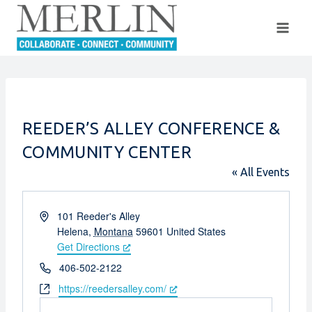
Skip
to
content
REEDER’S ALLEY CONFERENCE &
COMMUNITY CENTER
« All Events
Address
101 Reeder's Alley
Helena
,
Montana
59601
United States
Get Directions
Phone
406-502-2122
Website
https://reedersalley.com/