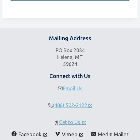
Mailing Address
PO Box 2034
Helena, MT
59624
Connect with Us
Email Us
(406) 502-2122
Get to Us
Facebook
Vimeo
Merlin Mailer