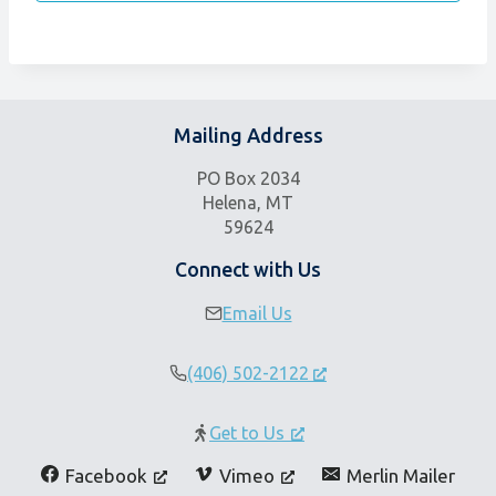
Mailing Address
PO Box 2034
Helena, MT
59624
Connect with Us
Email Us
(406) 502-2122
Get to Us
Facebook
Vimeo
Merlin Mailer