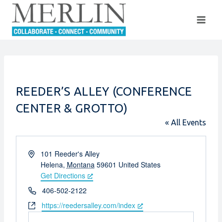
Skip
to
content
REEDER’S ALLEY (CONFERENCE
CENTER & GROTTO)
« All Events
Address
101 Reeder's Alley
Helena
,
Montana
59601
United States
Get Directions
Phone
406-502-2122
Website
https://reedersalley.com/index