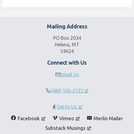
Mailing Address
PO Box 2034
Helena, MT
59624
Connect with Us
Email Us
(406) 502-2122
Get to Us
Facebook
Vimeo
Merlin Mailer
Substack Musings