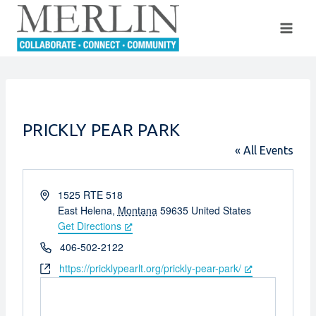
Skip
to
content
PRICKLY PEAR PARK
« All Events
Address
1525 RTE 518
East Helena
,
Montana
59635
United States
Get Directions
Phone
406-502-2122
Website
https://pricklypearlt.org/prickly-pear-park/