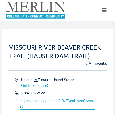
Skip
to
content
MISSOURI RIVER BEAVER CREEK
TRAIL (HAUSER DAM TRAIL)
« All Events
Address
Helena
,
MT
59602
United States
Get Directions
Phone
406-502-2122
Website
https://maps.app.goo.gl/gBzEVeqN8trnC5mb7