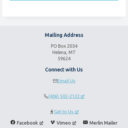
Mailing Address
PO Box 2034
Helena, MT
59624
Connect with Us
Email Us
(406) 502-2122
Get to Us
Facebook
Vimeo
Merlin Mailer