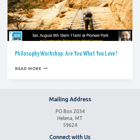
Philosophy Workshop: Are You What You Love?
PHILOSOPHY
READ MORE
WORKSHOP:
ARE
YOU
WHAT
YOU
Mailing Address
LOVE?
PO Box 2034
Helena, MT
59624
Connect with Us