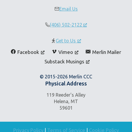
Email Us
(406) 502-2122
Get to Us
Facebook
Vimeo
Merlin Mailer
Substack Musings
© 2015-2026 Merlin CCC
Physical Address
119 Reeder's Alley
Helena, MT
59601
Privacy Policy
|
Terms of Service
|
Cookie Policy