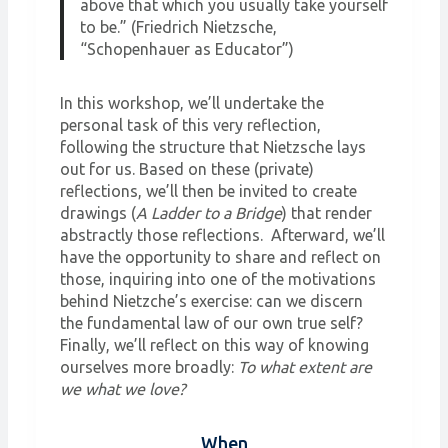
above that which you usually take yourself
to be.” (Friedrich Nietzsche,
“Schopenhauer as Educator”)
In this workshop, we’ll undertake the
personal task of this very reflection,
following the structure that Nietzsche lays
out for us. Based on these (private)
reflections, we’ll then be invited to create
drawings (
A Ladder to a Bridge
) that render
abstractly those reflections. Afterward, we’ll
have the opportunity to share and reflect on
those, inquiring into one of the motivations
behind Nietzche’s exercise: can we discern
the fundamental law of our own true self?
Finally, we’ll reflect on this way of knowing
ourselves more broadly:
To what extent are
we what we love?
When