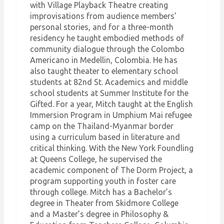
with Village Playback Theatre creating
improvisations from audience members’
personal stories, and for a three-month
residency he taught embodied methods of
community dialogue through the Colombo
Americano in Medellin, Colombia. He has
also taught theater to elementary school
students at 82nd St. Academics and middle
school students at Summer Institute for the
Gifted. For a year, Mitch taught at the English
Immersion Program in Umphium Mai refugee
camp on the Thailand-Myanmar border
using a curriculum based in literature and
critical thinking. With the New York Foundling
at Queens College, he supervised the
academic component of The Dorm Project, a
program supporting youth in foster care
through college. Mitch has a Bachelor’s
degree in Theater from Skidmore College
and a Master’s degree in Philosophy &