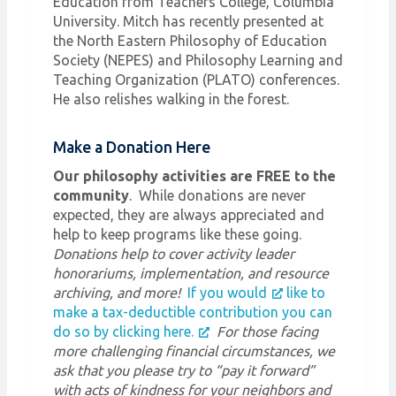
Education from Teachers College, Columbia
University. Mitch has recently presented at
the North Eastern Philosophy of Education
Society (NEPES) and Philosophy Learning and
Teaching Organization (PLATO) conferences.
He also relishes walking in the forest.
Make a Donation Here
Our philosophy activities are FREE to the
community
. While donations are never
expected, they are always appreciated and
help to keep programs like these going.
Donations help to cover activity leader
honorariums, implementation, and resource
archiving, and more!
If you would
like to
make a tax-deductible contribution you can
do so by clicking here.
For those facing
more challenging financial circumstances, we
ask that you please try to “pay it forward”
with acts of kindness for your neighbors and