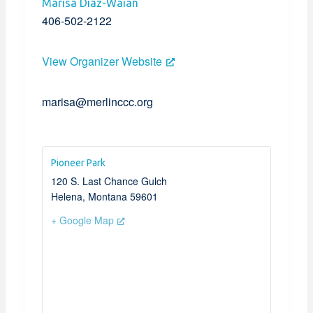
Marisa Diaz-Waian
406-502-2122
View Organizer Website
marisa@merlinccc.org
Pioneer Park
120 S. Last Chance Gulch
Helena
,
Montana
59601
+ Google Map