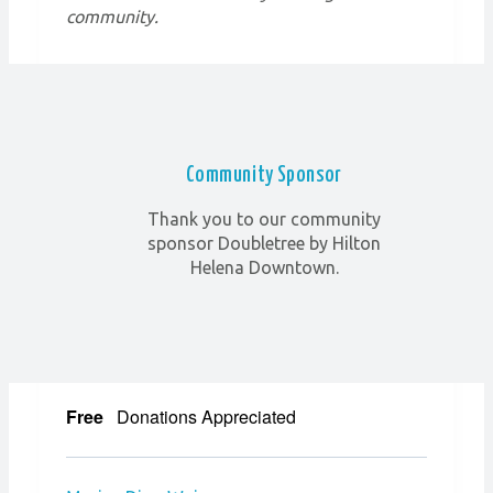
community.
Community Sponsor
Thank you to our community
sponsor Doubletree by Hilton
Helena Downtown.
Free
Donations Appreciated