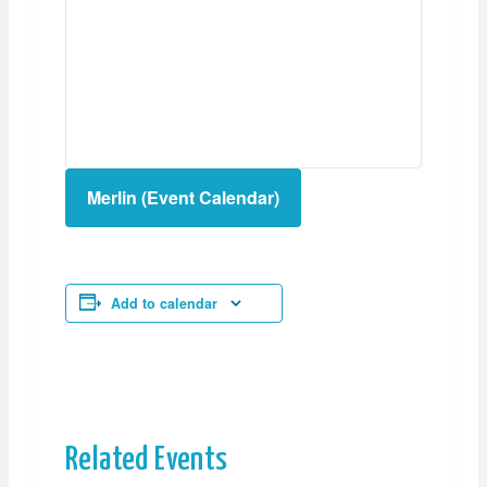
Merlin (Event Calendar)
Add to calendar
Related Events