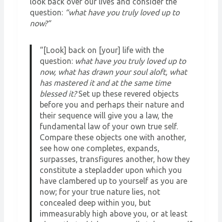
look back over our lives and consider the
question:
“what have you truly loved up to
now?”
“[Look] back on [your] life with the
question:
what have you truly loved up to
now, what has drawn your soul aloft, what
has mastered it and at the same time
blessed it?
Set up these revered objects
before you and perhaps their nature and
their sequence will give you a law, the
fundamental law of your own true self.
Compare these objects one with another,
see how one completes, expands,
surpasses, transfigures another, how they
constitute a stepladder upon which you
have clambered up to yourself as you are
now; for your true nature lies, not
concealed deep within you, but
immeasurably high above you, or at least