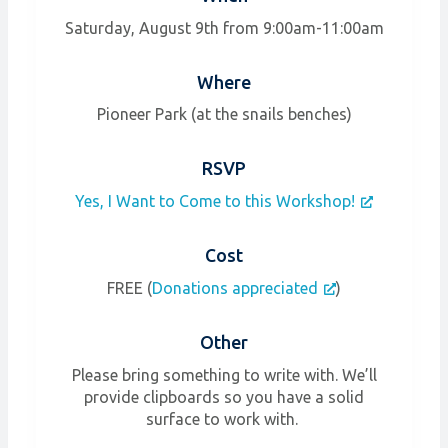
Saturday, August 9th from 9:00am-11:00am
Where
Pioneer Park (at the snails benches)
RSVP
Yes, I Want to Come to this Workshop!
Cost
FREE (
Donations appreciated
)
Other
Please bring something to write with. We’ll
provide clipboards so you have a solid
surface to work with.