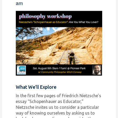
am
What We’ll Explore
In the first few pages of Friedrich Nietzsche’s
essay “Schopenhauer as Educator,”
Nietzsche invites us to consider a particular
way of knowing ourselves by asking us to