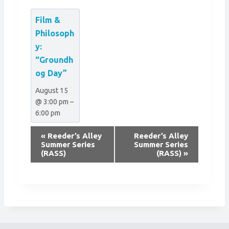
Film &
Philosoph
y:
“Groundh
og Day”
August 15
@ 3:00 pm
–
6:00 pm
E
«
Reeder’s Alley
Reeder’s Alley
v
Summer Series
Summer Series
(RASS)
(RASS)
»
e
n
t
N
a
v