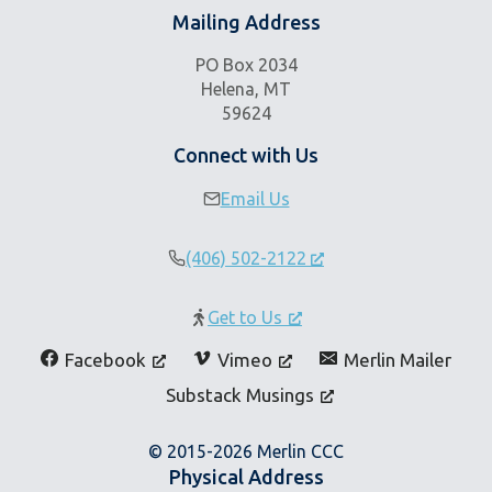
i
Mailing Address
g
a
PO Box 2034
t
Helena, MT
i
59624
o
Connect with Us
n
Email Us
(406) 502-2122
Get to Us
Facebook
Vimeo
Merlin Mailer
Substack Musings
© 2015-2026 Merlin CCC
Physical Address