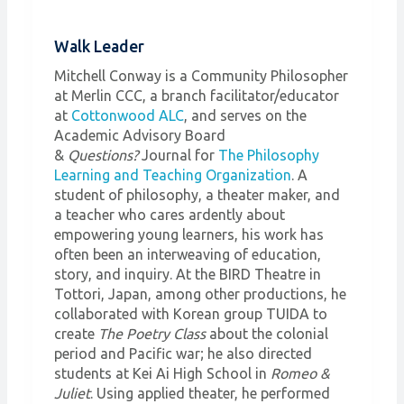
Walk Leader
Mitchell Conway is a Community Philosopher
at Merlin CCC, a branch facilitator/educator
at
Cottonwood ALC
, and serves on the
Academic Advisory Board
&
Questions?
Journal for
The Philosophy
Learning and Teaching Organization
. A
student of philosophy, a theater maker, and
a teacher who cares ardently about
empowering young learners, his work has
often been an interweaving of education,
story, and inquiry. At the BIRD Theatre in
Tottori, Japan, among other productions, he
collaborated with Korean group TUIDA to
create
The Poetry Class
about the colonial
period and Pacific war; he also directed
students at Kei Ai High School in
Romeo &
Juliet
. Using applied theater, he performed