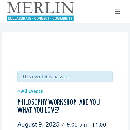
Skip
to
content
This event has passed.
« All Events
PHILOSOPHY WORKSHOP: ARE YOU
WHAT YOU LOVE?
August 9, 2025
9:00 am
11:00
@
–