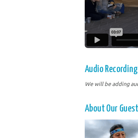
Audio Recordings
We will be adding au
About Our Guest