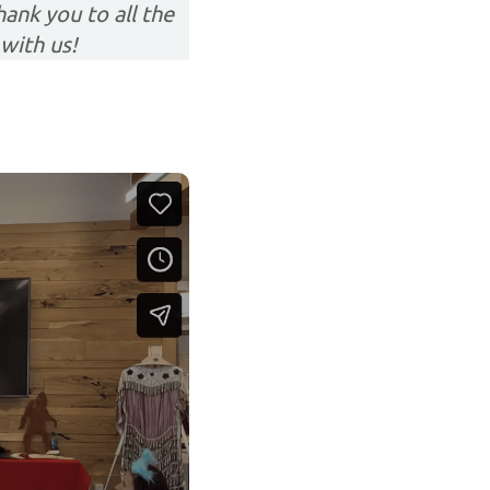
ank you to all the
with us!