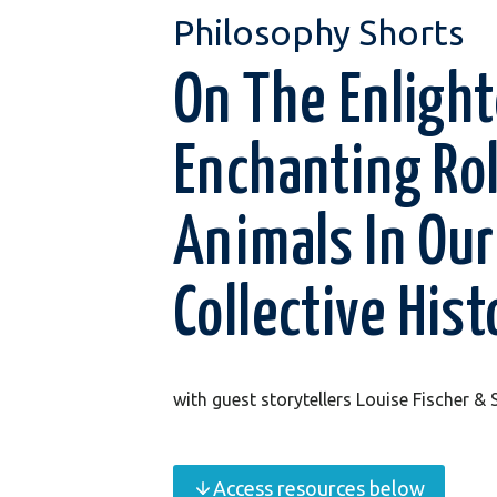
Philosophy Shorts
On The Enligh
Enchanting Ro
Animals In Our
Collective Hist
with guest storytellers Louise Fischer &
Access resources below