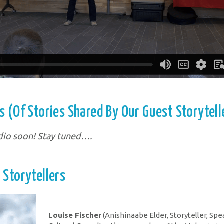
 (of Stories Shared By Our Guest Storytell
dio soon! Stay tuned….
 Storytellers
Louise Fischer
(Anishinaabe Elder, Storyteller, Spe