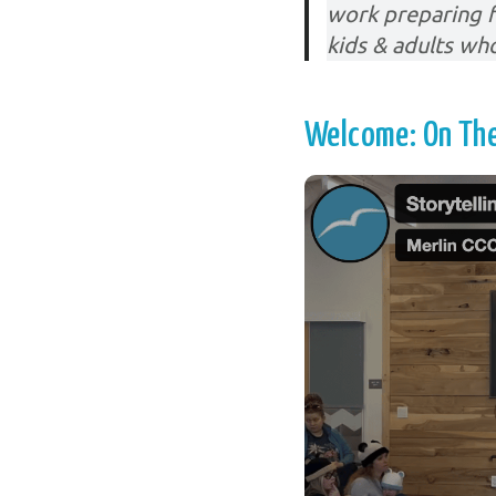
work preparing f
kids & adults wh
Welcome: On The