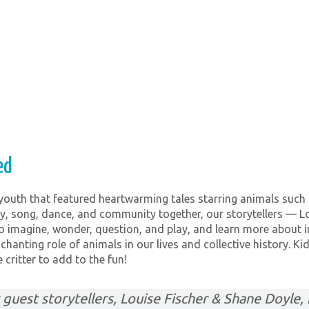
ed
 youth that featured heartwarming tales starring animals such 
, song, dance, and community together, our storytellers — L
o imagine, wonder, question, and play, and learn more about 
chanting role of animals in our lives and collective history. K
 critter to add to the fun!
guest storytellers, Louise Fischer & Shane Doyle, f