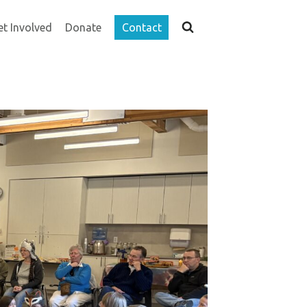
et Involved
Donate
Contact