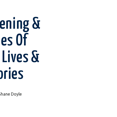
tening &
les Of
 Lives &
ories
 Shane Doyle