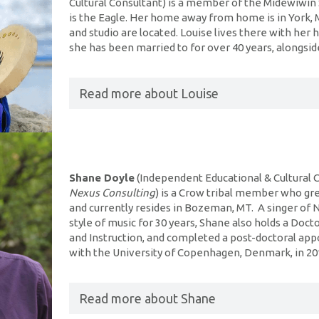
Cultural Consultant) is a member of the Midewiwin 
is the Eagle. Her home away from home is in York
and studio are located. Louise lives there with he
she has been married to for over 40 years, alongside
Read more about Louise
Shane Doyle
(Independent Educational & Cultural 
Nexus Consulting
) is a Crow tribal member who gr
and currently resides in Bozeman, MT. A singer of N
style of music for 30 years, Shane also holds a Doct
and Instruction, and completed a post-doctoral ap
with the University of Copenhagen, Denmark, in 2
Read more about Shane