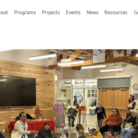
out
Programs
Projects
Events
News
Resources
G