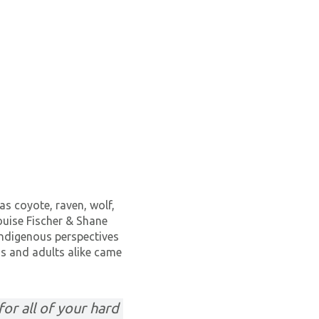
as coyote, raven, wolf,
ouise Fischer & Shane
indigenous perspectives
ids and adults alike came
or all of your hard