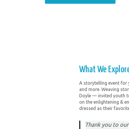
What We Explor
A storytelling event for
and more. Weaving story
Doyle — invited youth t
on the enlightening & en
dressed as their favorite
Thank you to our 