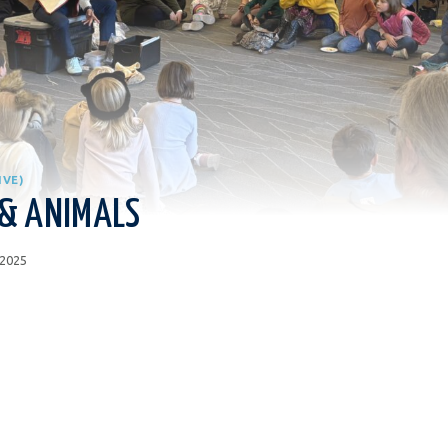
IVE)
 & ANIMALS
 2025