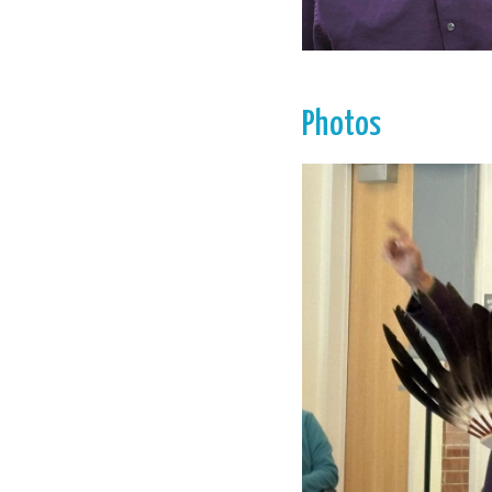
Photos