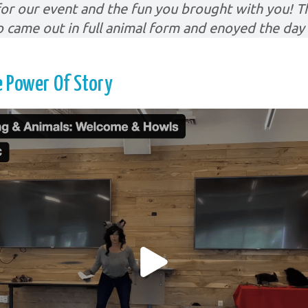
or our event and the fun you brought with you! Th
o came out in full animal form and enoyed the day 
 Power Of Story