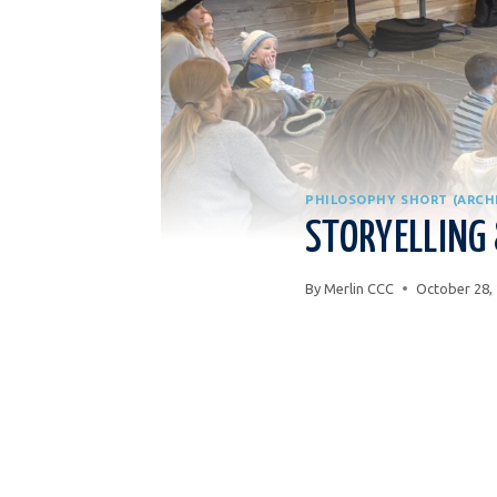
PHILOSOPHY SHORT (ARCH
STORYELLING
By
Merlin CCC
October 28,