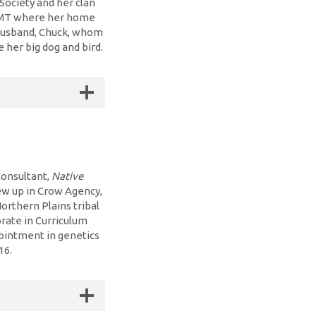
Society and her clan
, MT where her home
r husband, Chuck, whom
 her big dog and bird.
Consultant,
Native
ew up in Crow Agency,
orthern Plains tribal
orate in Curriculum
pointment in genetics
016.