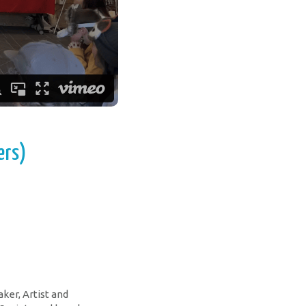
ers)
aker, Artist and