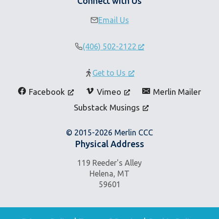
Connect with Us
Email Us
(406) 502-2122
Get to Us
Facebook
Vimeo
Merlin Mailer
Substack Musings
© 2015-2026 Merlin CCC
Physical Address
119 Reeder's Alley
Helena, MT
59601