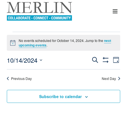
Skip
to
content
EVENTS
No events scheduled for October 14, 2024. Jump to the
next
Notice
upcoming events
.
FOR
10/14/2024
Even
Search
Events
Day
OCTOBER
Show
View
Select
Filters
Search
Navi
date.
14,
Previous Day
Next Day
And
2024
Views
Subscribe to calendar
Navigation