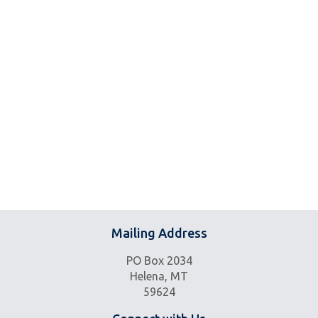
Mailing Address
PO Box 2034
Helena, MT
59624