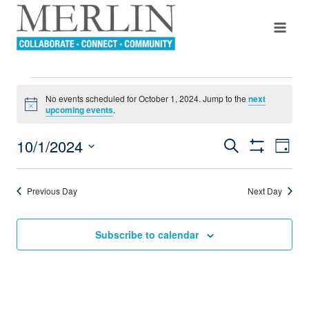
Skip
to
content
EVENTS
No events scheduled for October 1, 2024. Jump to the
next
Notice
upcoming events
.
FOR
10/1/2024
Even
Search
Events
Day
OCTOBER
Show
View
Select
Filters
Search
Navi
date.
1,
Previous Day
Next Day
And
2024
Views
Subscribe to calendar
Navigation