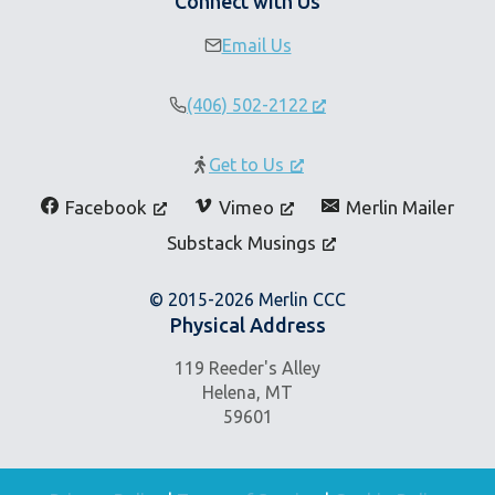
Connect with Us
Email Us
(406) 502-2122
Get to Us
Facebook
Vimeo
Merlin Mailer
Substack Musings
© 2015-2026 Merlin CCC
Physical Address
119 Reeder's Alley
Helena, MT
59601