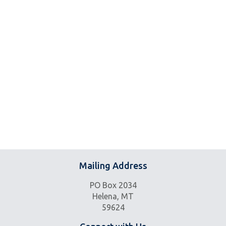
Mailing Address
PO Box 2034
Helena, MT
59624