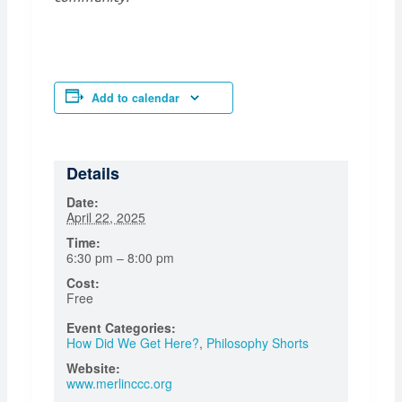
Add to calendar
Details
Date:
April 22, 2025
Time:
6:30 pm – 8:00 pm
Cost:
Free
Event Categories:
How Did We Get Here?
,
Philosophy Shorts
Website:
www.merlinccc.org