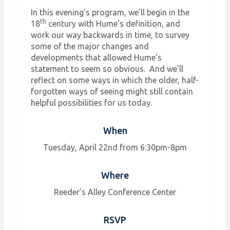
In this evening’s program, we’ll begin in the
th
18
century with Hume’s definition, and
work our way backwards in time, to survey
some of the major changes and
developments that allowed Hume’s
statement to seem so obvious. And we’ll
reflect on some ways in which the older, half-
forgotten ways of seeing might still contain
helpful possibilities for us today.
When
Tuesday, April 22nd from 6:30pm-8pm
Where
Reeder’s Alley Conference Center
RSVP