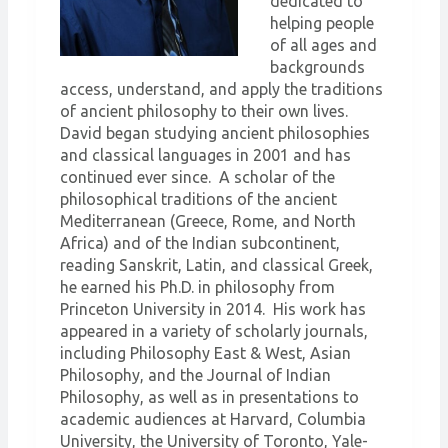
dedicated to
helping people
of all ages and
backgrounds
access, understand, and apply the traditions
of ancient philosophy to their own lives.
David began studying ancient philosophies
and classical languages in 2001 and has
continued ever since. A scholar of the
philosophical traditions of the ancient
Mediterranean (Greece, Rome, and North
Africa) and of the Indian subcontinent,
reading Sanskrit, Latin, and classical Greek,
he earned his Ph.D. in philosophy from
Princeton University in 2014. His work has
appeared in a variety of scholarly journals,
including Philosophy East & West, Asian
Philosophy, and the Journal of Indian
Philosophy, as well as in presentations to
academic audiences at Harvard, Columbia
University, the University of Toronto, Yale-