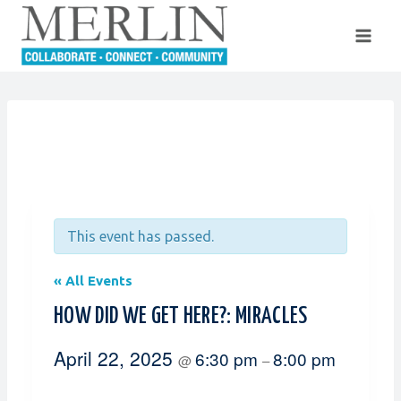
Skip
to
content
This event has passed.
« All Events
HOW DID WE GET HERE?: MIRACLES
April 22, 2025
6:30 pm
8:00 pm
@
–