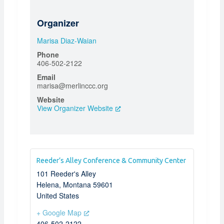
Organizer
Marisa Diaz-Waian
Phone
406-502-2122
Email
marisa@merlinccc.org
Website
View Organizer Website
Reeder’s Alley Conference & Community Center
101 Reeder's Alley
Helena
,
Montana
59601
United States
+ Google Map
406-502-2122