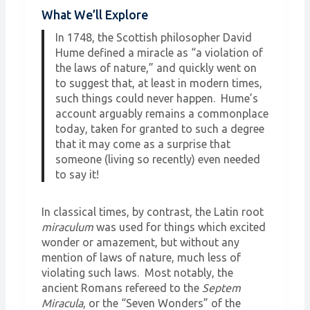
What We’ll Explore
In 1748, the Scottish philosopher David
Hume defined a miracle as “a violation of
the laws of nature,” and quickly went on
to suggest that, at least in modern times,
such things could never happen. Hume’s
account arguably remains a commonplace
today, taken for granted to such a degree
that it may come as a surprise that
someone (living so recently) even needed
to say it!
In classical times, by contrast, the Latin root
miraculum
was used for things which excited
wonder or amazement, but without any
mention of laws of nature, much less of
violating such laws. Most notably, the
ancient Romans refereed to the
Septem
Miracula
, or the “Seven Wonders” of the