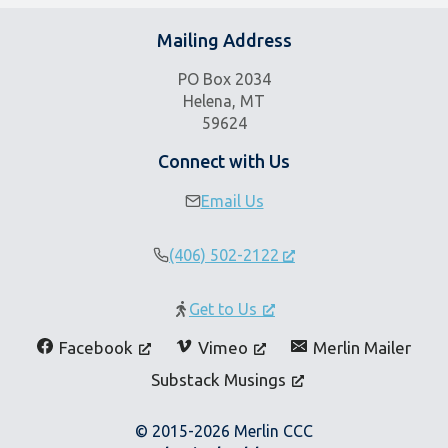
v
i
Mailing Address
g
PO Box 2034
a
Helena, MT
t
59624
i
o
Connect with Us
n
Email Us
(406) 502-2122
Get to Us
Facebook
Vimeo
Merlin Mailer
Substack Musings
© 2015-2026 Merlin CCC