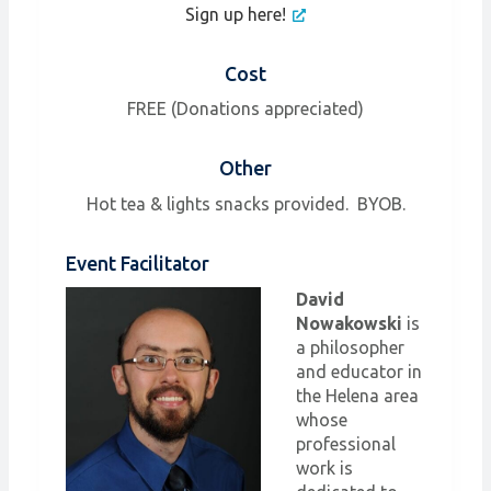
Sign up here!
Cost
FREE (Donations appreciated)
Other
Hot tea & lights snacks provided. BYOB.
Event Facilitator
David
Nowakowski
is
a philosopher
and educator in
the Helena area
whose
professional
work is