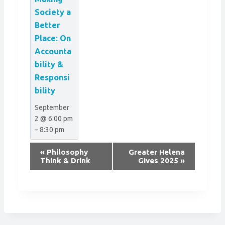
Society a
Better
Place: On
Accounta
bility &
Responsi
bility
September
2 @ 6:00 pm
–
8:30 pm
E
«
Philosophy
Greater Helena
v
Think & Drink
Gives 2025
»
e
n
t
N
a