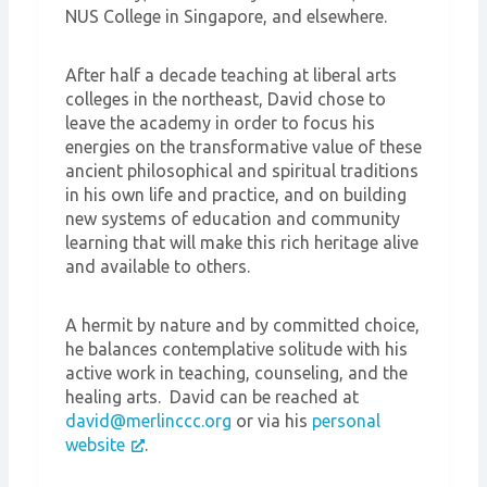
NUS College in Singapore, and elsewhere.
After half a decade teaching at liberal arts
colleges in the northeast, David chose to
leave the academy in order to focus his
energies on the transformative value of these
ancient philosophical and spiritual traditions
in his own life and practice, and on building
new systems of education and community
learning that will make this rich heritage alive
and available to others.
A hermit by nature and by committed choice,
he balances contemplative solitude with his
active work in teaching, counseling, and the
healing arts. David can be reached at
david@merlinccc.org
or via his
personal
website
.