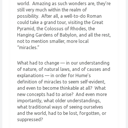
world. Amazing as such wonders are, they’re
still very much within the realm of
possibility. After all, a well-to-do Roman
could take a grand tour, visiting the Great
Pyramid, the Colossus of Rhodes, the
Hanging Gardens of Babylon, and all the rest,
not to mention smaller, more local
“miracles.”
What had to change — in our understanding
of nature, of natural laws, and of causes and
explanations — in order for Hume’s
definition of miracles to seem self-evident,
and even to become thinkable at all? What
new concepts had to arise? And even more
importantly, what older understandings,
what traditional ways of seeing ourselves
and the world, had to be lost, forgotten, or
suppressed?