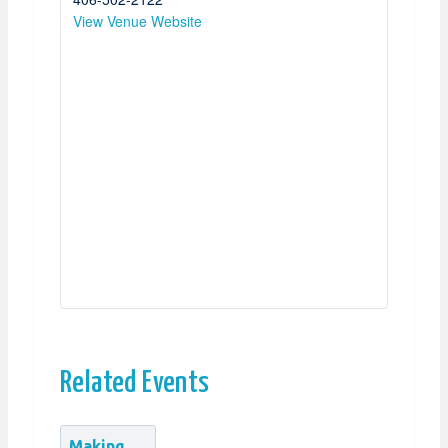
View Venue Website
Related Events
Making