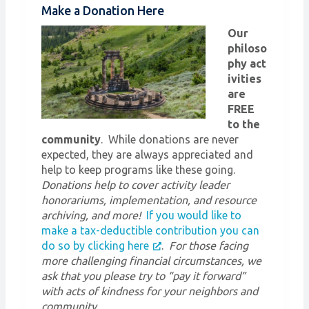
Make a Donation Here
Our
philoso
phy act
ivities
are
FREE
to the
community
. While donations are never
expected, they are always appreciated and
help to keep programs like these going.
Donations help to cover activity leader
honorariums, implementation, and resource
archiving, and more!
If you would like to
make a tax-deductible contribution you can
do so by clicking here
.
For those facing
more challenging financial circumstances, we
ask that you please try to “pay it forward”
with acts of kindness for your neighbors and
community.