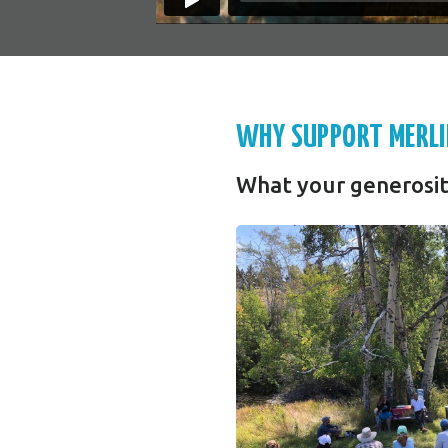
WHY SUPPORT MERLI
What your generosit