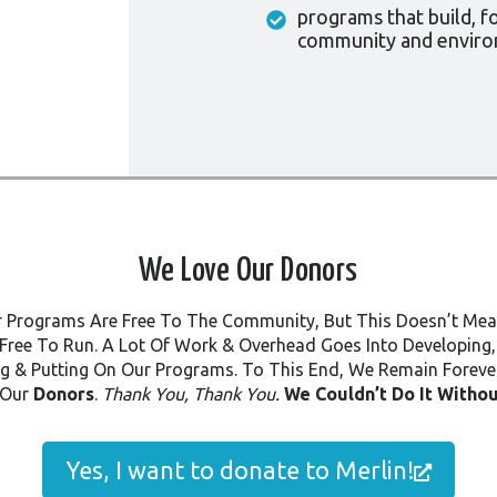
programs that build, f
community and envir
We Love Our Donors
r Programs Are Free To The Community, But This Doesn’t Me
Free To Run. A Lot Of Work & Overhead Goes Into Developing,
g & Putting On Our Programs. To This End, We Remain Forever
 Our
Donors
.
Thank You, Thank You.
We Couldn’t Do It Withou
Yes, I want to donate to Merlin!