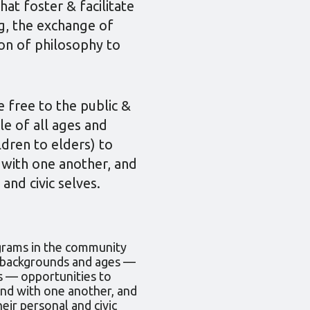
t foster & facilitate
ing, the exchange of
ion of philosophy to
 free to the public &
le of all ages and
dren to elders) to
 with one another, and
 and civic selves.
grams in the community
l backgrounds and ages —
s — opportunities to
and with one another, and
heir personal and civic