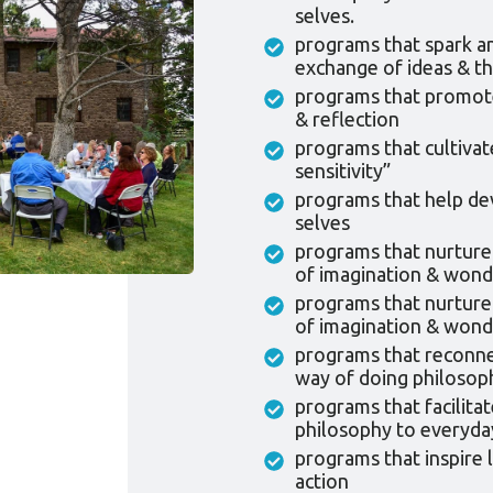
selves.
programs that spark a
exchange of ideas & th
programs that promote 
& reflection
programs that cultivat
sensitivity”
programs that help dev
selves
programs that nurture
of imagination & wond
programs that nurture
of imagination & wond
programs that reconne
way of doing philosoph
programs that facilitat
philosophy to everyday
programs that inspire 
action