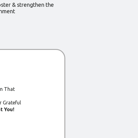
oster & strengthen the
onment
an That
 Grateful
t You!