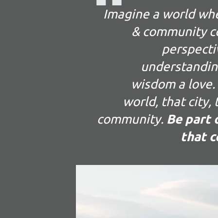
Imagine a world wh
& community co
perspecti
understandin
wisdom a love. 
world, that city,
community.
Be part o
that c