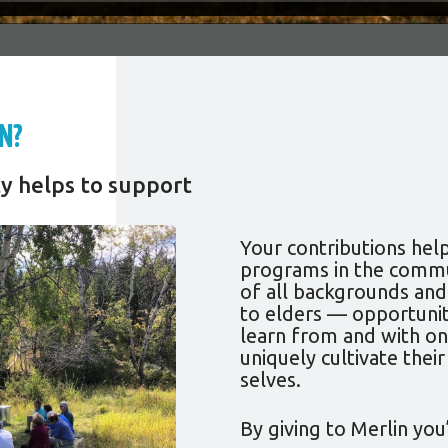
N?
y helps to support
Your contributions hel
programs in the commu
of all backgrounds an
to elders — opportunit
learn from and with on
uniquely cultivate their
selves.
By giving to Merlin you