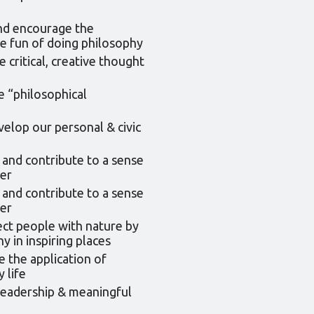
nd encourage the
e fun of doing philosophy
critical, creative thought
e “philosophical
elop our personal & civic
 and contribute to a sense
er
 and contribute to a sense
er
ct people with nature by
y in inspiring places
e the application of
 life
leadership & meaningful