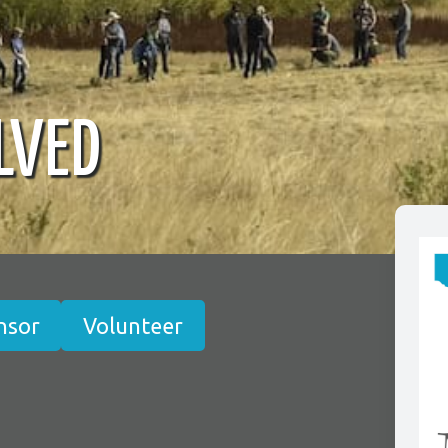
LVED
nsor
Volunteer