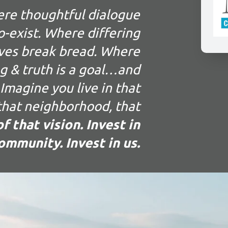
ere thoughtful dialogue
-exist. Where differing
ves break bread. Where
g & truth is a goal…and
Imagine you live in that
 that neighborhood, that
f that vision. Invest in
ommunity. Invest in us.