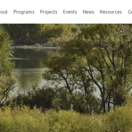
out
Programs
Projects
Events
News
Resources
G