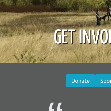
GET INVO
Donate
Spo