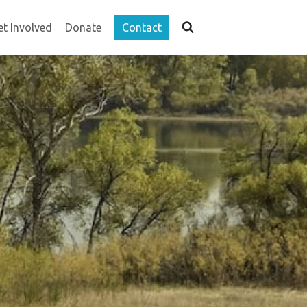
et Involved
Donate
Contact