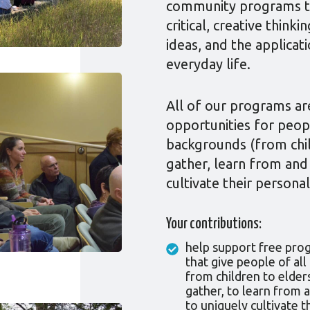
community programs tha
critical, creative think
ideas, and the applicat
everyday life.
All of our programs are
opportunities for peop
backgrounds (from chil
gather, learn from and
cultivate their personal
Your contributions:
help support free pro
that give people of al
from children to elder
gather, to learn from 
to uniquely cultivate t