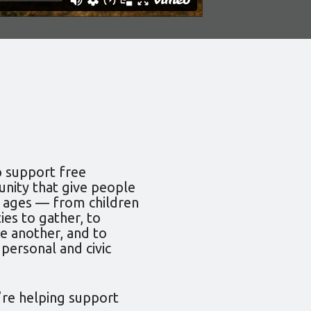
p support free
nity that give people
d ages — from children
ies to gather, to
e another, and to
 personal and civic
’re helping support