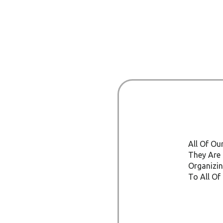
All Of Ou
They Are 
Organizin
To All Of