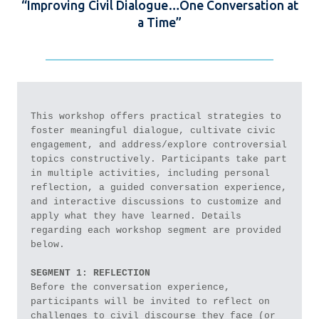
“Improving Civil Dialogue…One Conversation at
a Time”
This workshop offers practical strategies to 
foster meaningful dialogue, cultivate civic 
engagement, and address/explore controversial 
topics constructively. Participants take part 
in multiple activities, including personal 
reflection, a guided conversation experience, 
and interactive discussions to customize and 
apply what they have learned. Details 
regarding each workshop segment are provided 
below.
SEGMENT 1: REFLECTION
Before the conversation experience, 
participants will be invited to reflect on 
challenges to civil discourse they face (or 