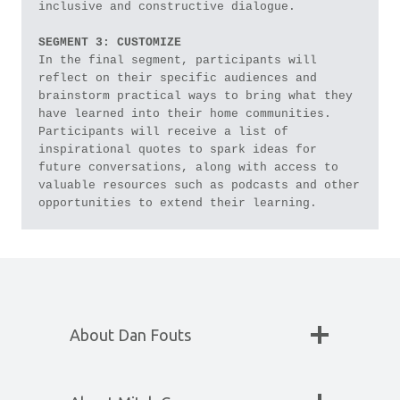
inclusive and constructive dialogue. 
SEGMENT 3: CUSTOMIZE
In the final segment, participants will 
reflect on their specific audiences and 
brainstorm practical ways to bring what they 
have learned into their home communities. 
Participants will receive a list of 
inspirational quotes to spark ideas for 
future conversations, along with access to 
valuable resources such as podcasts and other 
opportunities to extend their learning.
About Dan Fouts