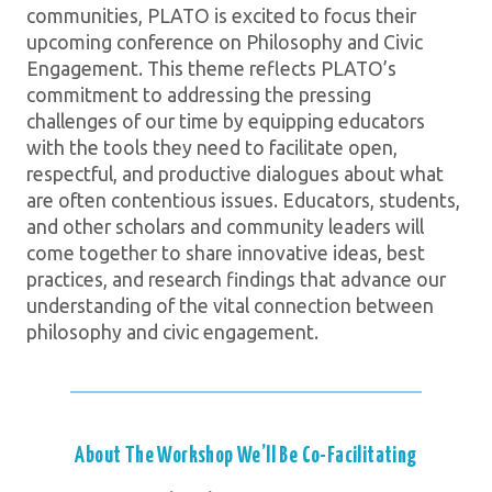
communities, PLATO is excited to focus their
upcoming conference on Philosophy and Civic
Engagement. This theme reflects PLATO’s
commitment to addressing the pressing
challenges of our time by equipping educators
with the tools they need to facilitate open,
respectful, and productive dialogues about what
are often contentious issues. Educators, students,
and other scholars and community leaders will
come together to share innovative ideas, best
practices, and research findings that advance our
understanding of the vital connection between
philosophy and civic engagement.
About The Workshop We’ll Be Co-Facilitating