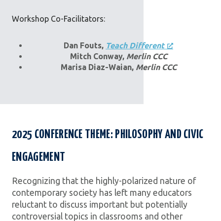
Workshop Co-Facilitators:
Dan Fouts,
Teach Different
Mitch Conway,
Merlin CCC
Marisa Diaz-Waian,
Merlin CCC
2025 CONFERENCE THEME: PHILOSOPHY AND CIVIC
ENGAGEMENT
Recognizing that the highly-polarized nature of
contemporary society has left many educators
reluctant to discuss important but potentially
controversial topics in classrooms and other