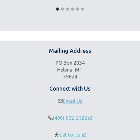
Mailing Address
PO Box 2034
Helena, MT
59624
Connect with Us
Email Us
(406) 502-2122
Get to Us