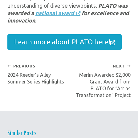
understanding of diverse viewpoints.
PLATO was
awarded a
national award
for excellence and
innovation.
Learn more about PLATO here!
PREVIOUS
NEXT
Post
2024 Reeder’s Alley
Merlin Awarded $2,000
Navigation
Summer Series Highlights
Grant Award from
PLATO for “Art as
Transformation” Project
Similar Posts