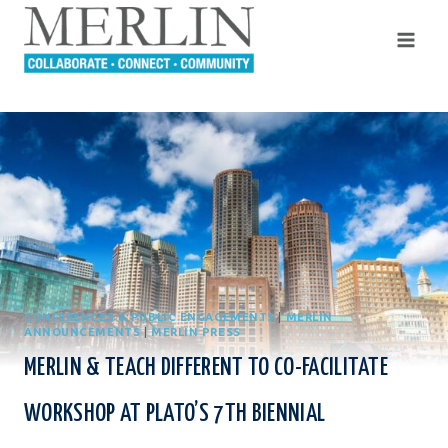
Skip
to
content
CONFERENCES & PUBLIC ENGAGEMENTS
|
MERLIN
ANNOUNCEMENTS
|
MERLIN PRESS
MERLIN & TEACH DIFFERENT TO CO-FACILITATE
WORKSHOP AT PLATO’S 7TH BIENNIAL