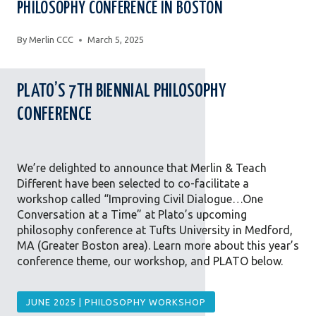
PHILOSOPHY CONFERENCE IN BOSTON
By
Merlin CCC
March 5, 2025
PLATO’S 7TH BIENNIAL PHILOSOPHY
CONFERENCE
We’re delighted to announce that Merlin & Teach
Different have been selected to co-facilitate a
workshop called “Improving Civil Dialogue…One
Conversation at a Time” at Plato’s upcoming
philosophy conference at Tufts University in Medford,
MA (Greater Boston area). Learn more about this year’s
conference theme, our workshop, and PLATO below.
JUNE 2025 | PHILOSOPHY WORKSHOP