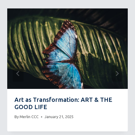
Art as Transformation: ART & THE
GOOD LIFE
By
Merlin CCC
January 21, 2025