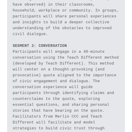
have observed) in their classrooms, 
household, workplace or community. In groups, 
participants will share personal experiences 
and insights to build a deeper collective 
understanding of the obstacles to improved 
civil dialogue. 
SEGMENT 2: CONVERSATION
Participants will engage in a 40-minute 
conversation using the Teach Different method 
(developed by Teach Different). This method 
will center on a thought-provoking (and 
provocative) quote aligned to the importance 
of civic engagement and dialogue. The 
conversation experience will guide 
participants through identifying claims and 
counterclaims to the quote, exploring 
essential questions, and sharing personal 
stories that have bearing on the quote. 
Facilitators from Merlin CCC and Teach 
Different will facilitate and model 
strategies to build civic trust through 