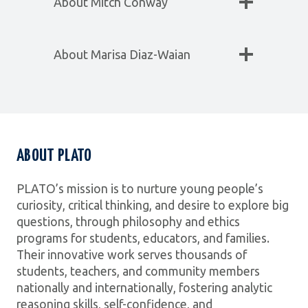
About Mitch Conway
About Marisa Diaz-Waian
ABOUT PLATO
PLATO’s mission is to nurture young people’s
curiosity, critical thinking, and desire to explore big
questions, through philosophy and ethics
programs for students, educators, and families.
Their innovative work serves thousands of
students, teachers, and community members
nationally and internationally, fostering analytic
reasoning skills, self-confidence, and