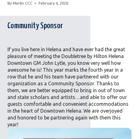
By
Merlin CCC
February 4, 2026
Community Sponsor
If you live here in Helena and have ever had the great
pleasure of meeting the Doubletree by Hilton Helena
Downtown GM John Lytle, you know very well how
awesome he is! This year marks the fourth year in a
row that he and his team have partnered with our
organization as a Community Sponsor. Thanks to
them, we are better equipped to bring in out of town
and state scholars and artists…and able to offer our
guests comfortable and convenient accommodations
in the heart of Downtown Helena. We are overjoyed
and honored to be partnering again with them this
year!