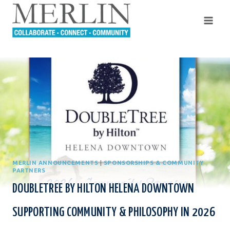
Skip
to
content
MERLIN ANNOUNCEMENTS
|
SPONSORSHIPS & COMMUNITY
PARTNERS
DOUBLETREE BY HILTON HELENA DOWNTOWN
SUPPORTING COMMUNITY & PHILOSOPHY IN 2026