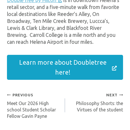
DoubleTree by Hilton
is in downtown Helena’s
retail sector, and a five-minute walk from favorite
local destinations like Reeder’s Alley, On
Broadway, Ten Mile Creek Brewery, Luccca’s,
Lewis & Clark Library, and Blackfoot River
Brewing. Carroll College is a mile north and you
can reach Helena Airport in four miles.
Learn more about Doubletree
here!
PREVIOUS
NEXT
Post
Meet Our 2026 High
Philosophy Shorts: the
Navigation
school Student Scholar
Virtues of the student
Fellow Gavin Payne