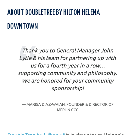
ABOUT
DOUBLETREE BY HILTON HELENA
DOWNTOWN
Thank you to General Manager John
Lytle & his team for partnering up with
us for a fourth year in a row…
supporting community and philosophy.
We are honored for your community
sponsorship!
— MARISA DIAZ-WAIAN, FOUNDER & DIRECTOR OF
MERLIN CCC