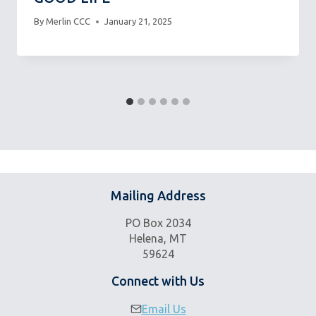
By
Merlin CCC
January 21, 2025
Mailing Address
PO Box 2034
Helena, MT
59624
Connect with Us
Email Us