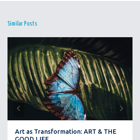
Similar Posts
Art as Transformation: ART & THE
GOOD LIFE