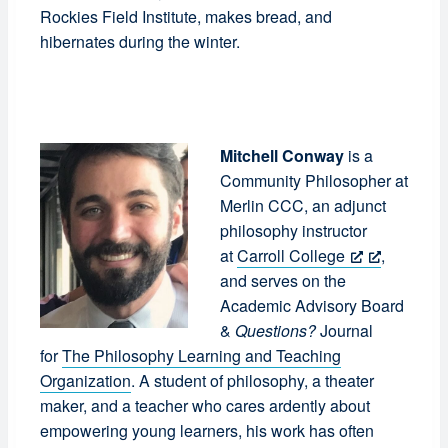
Rockies Field Institute, makes bread, and
hibernates during the winter.
Mitchell Conway
is a
Community Philosopher at
Merlin CCC, an adjunct
philosophy instructor
at
Carroll College
,
and serves on the
Academic Advisory Board
&
Questions?
Journal
for
The Philosophy Learning and Teaching
Organization
. A student of philosophy, a theater
maker, and a teacher who cares ardently about
empowering young learners, his work has often