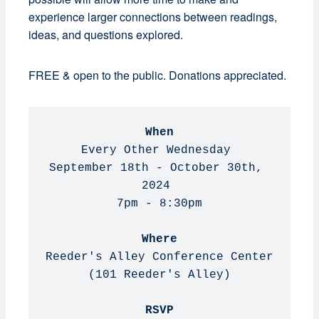
experience larger connections between readings,
ideas, and questions explored.
FREE & open to the public. Donations appreciated.
When
Every Other Wednesday 

September 18th - October 30th, 
2024 

7pm - 8:30pm

Where
Reeder's Alley Conference Center 
(101 Reeder's Alley)

RSVP