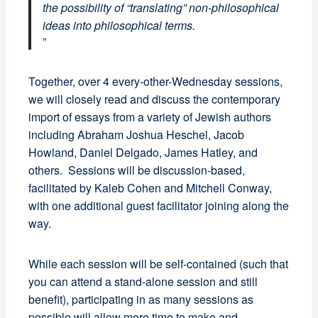
the possibility of “translating” non-philosophical
ideas into philosophical terms.
Together, over 4 every-other-Wednesday sessions,
we will closely read and discuss the contemporary
import of essays from a variety of Jewish authors
including Abraham Joshua Heschel, Jacob
Howland, Daniel Delgado, James Hatley, and
others. Sessions will be discussion-based,
facilitated by Kaleb Cohen and Mitchell Conway,
with one additional guest facilitator joining along the
way.
While each session will be self-contained (such that
you can attend a stand-alone session and still
benefit), participating in as many sessions as
possible will allow more time to make and