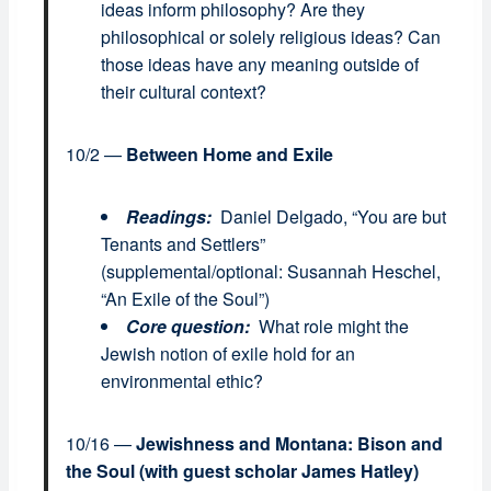
ideas inform philosophy? Are they
philosophical or solely religious ideas? Can
those ideas have any meaning outside of
their cultural context?
10/2 —
Between Home and Exile
Readings:
Daniel Delgado, “You are but
Tenants and Settlers”
(supplemental/optional: Susannah Heschel,
“An Exile of the Soul”)
Core question:
What role might the
Jewish notion of exile hold for an
environmental ethic?
10/16 —
Jewishness and Montana: Bison and
the Soul
(with guest scholar James Hatley)