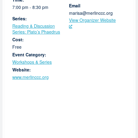
Email
7:00 pm - 8:30 pm
marisa@merlinccc.org
Series:
View Organizer Website
Reading & Discussion
Series: Plato’s Phaedrus
Cost:
Free
Event Category:
Workshops & Series
Website:
www.merlinccc.org