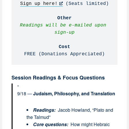
Sign up here!
 (Seats limited)

Other
Readings will be e-mailed upon 
sign-up
Cost
FREE (Donations Appreciated)
Session Readings & Focus Questions
9/18 —
Judaism, Philosophy, and Translation
Readings:
Jacob Howland, “Plato and
the Talmud”
Core questions:
How might Hebraic