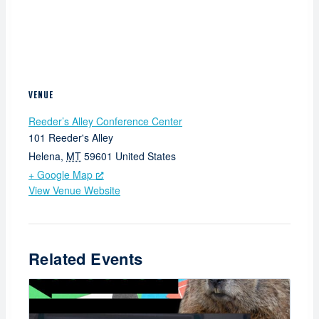
VENUE
Reeder’s Alley Conference Center
101 Reeder's Alley
Helena
,
MT
59601
United States
+ Google Map
View Venue Website
Related Events