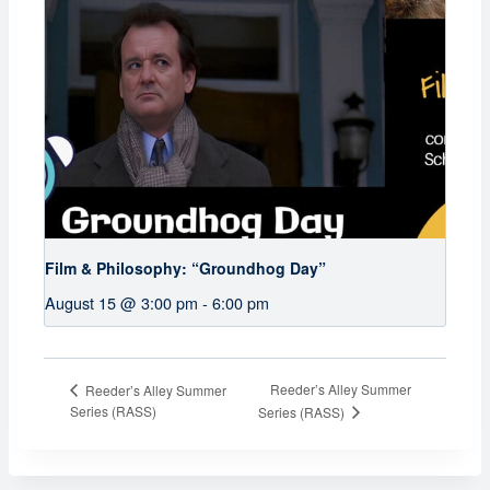
Film & Philosophy: “Groundhog Day”
August 15 @ 3:00 pm
-
6:00 pm
Reeder’s Alley Summer
Reeder’s Alley Summer
Series (RASS)
Series (RASS)