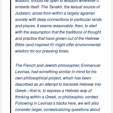
wisdom, should be open to wisdom wherever it
embeds itself. The Tanakh, the textual source of
Judaism, arose from within a largely agrarian
society with deep connections to particular lands
and places. It seems reasonable, then, to start
with the assumption that the traditions of thought
and practice that have grown out of the Hebrew
Bible (and inspired it!) might offer environmental
wisdom for our pressing times.
The French and Jewish philosopher, Emmanuel
Levinas, had something similar in mind for his
own philosophical project, which has been
described as an attempt to translate Hebrew into
Greek—that is, to express a Hebraic way of
thinking within a Greek, or philosophic, context.
Following in Levinas’s tracks here, we will also
consider larger, contextualizing questions about