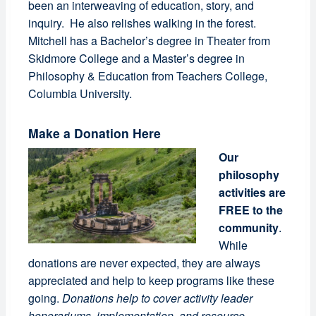
been an interweaving of education, story, and
inquiry. He also relishes walking in the forest.
Mitchell has a Bachelor’s degree in Theater from
Skidmore College and a Master’s degree in
Philosophy & Education from Teachers College,
Columbia University.
Make a Donation Here
Our
philosophy
activities are
FREE to the
community
.
While
donations are never expected, they are always
appreciated and help to keep programs like these
going.
Donations help to cover activity leader
honorariums, implementation, and resource