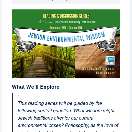
What We’ll Explore
This reading series will be guided by the
following central question: What wisdom might
Jewish traditions offer for our current
environmental crises? Philosophy, as the love of