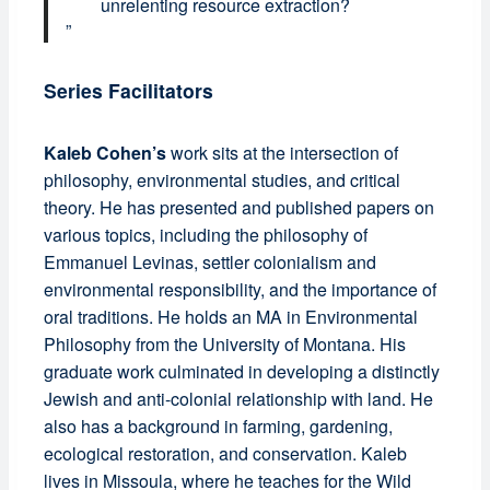
unrelenting resource extraction?
Series Facilitators
Kaleb Cohen’s
work sits at the intersection of
philosophy, environmental studies, and critical
theory. He has presented and published papers on
various topics, including the philosophy of
Emmanuel Levinas, settler colonialism and
environmental responsibility, and the importance of
oral traditions. He holds an MA in Environmental
Philosophy from the University of Montana. His
graduate work culminated in developing a distinctly
Jewish and anti-colonial relationship with land. He
also has a background in farming, gardening,
ecological restoration, and conservation. Kaleb
lives in Missoula, where he teaches for the Wild