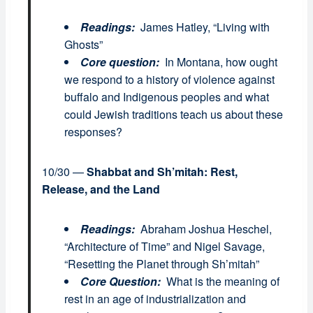
Readings:
James Hatley, “Living with
Ghosts”
Core question:
In Montana, how ought
we respond to a history of violence against
buffalo and Indigenous peoples and what
could Jewish traditions teach us about these
responses?
10/30 —
Shabbat and Sh’mitah: Rest,
Release, and the Land
Readings:
Abraham Joshua Heschel,
“Architecture of Time” and Nigel Savage,
“Resetting the Planet through Sh’mitah”
Core Question:
What is the meaning of
rest in an age of industrialization and