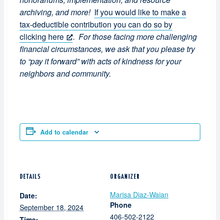
archiving, and more!
If you would like to make a
tax-deductible contribution you can do so by
clicking here
.
For those facing more challenging
financial circumstances, we ask that you please try
to “pay it forward” with acts of kindness for your
neighbors and community.
Add to calendar
DETAILS
ORGANIZER
Marisa Diaz-Waian
Date:
Phone
September 18, 2024
406-502-2122
Time: