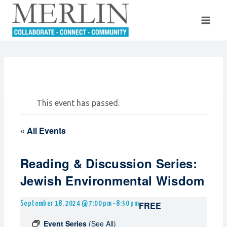
Skip
to
content
This event has passed.
« All Events
Reading & Discussion Series:
Jewish Environmental Wisdom
FREE
September 18, 2024 @ 7:00 pm
-
8:30 pm
Event Series
(See All)