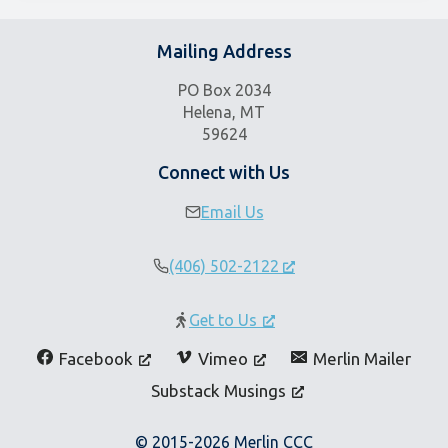
Mailing Address
PO Box 2034
Helena, MT
59624
Connect with Us
Email Us
(406) 502-2122
Get to Us
Facebook
Vimeo
Merlin Mailer
Substack Musings
© 2015-2026 Merlin CCC