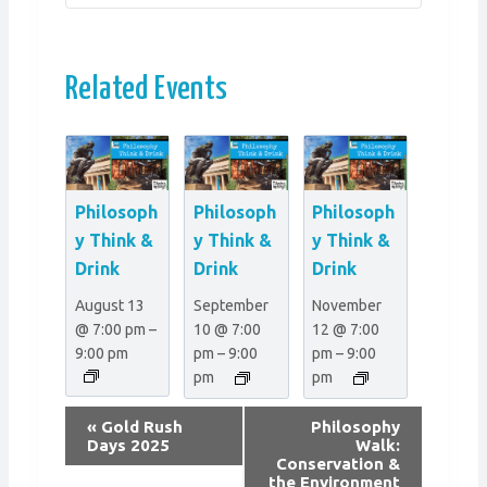
Related Events
Philosoph
Philosoph
Philosoph
y Think &
y Think &
y Think &
Drink
Drink
Drink
August 13
September
November
@ 7:00 pm
–
10 @ 7:00
12 @ 7:00
9:00 pm
pm
–
9:00
pm
–
9:00
pm
pm
E
«
Gold Rush
Philosophy
v
Days 2025
Walk:
Conservation &
e
the Environment