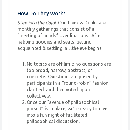
How Do They Work?
Step into the dojo!
Our Think & Drinks are
monthly gatherings that consist of a
“meeting of minds” over libations. After
nabbing goodies and seats, getting
acquainted & settling in…the eve begins.
No topics are off-limit; no questions are
too broad, narrow, abstract, or
concrete. Questions are posed by
participants in a “round-robin” fashion,
clarified, and then voted upon
collectively.
Once our “avenue of philosophical
pursuit” is in place, we’re ready to dive
into a fun night of facilitated
philosophical discussion.