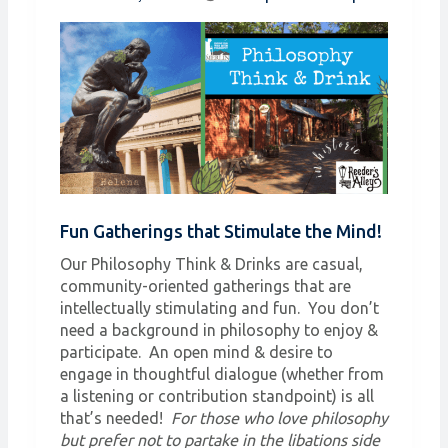
Fun Gatherings that Stimulate the Mind!
Our Philosophy Think & Drinks are casual,
community-oriented gatherings that are
intellectually stimulating and fun. You don’t
need a background in philosophy to enjoy &
participate. An open mind & desire to
engage in thoughtful dialogue (whether from
a listening or contribution standpoint) is all
that’s needed!
For those who love philosophy
but prefer not to partake in the libations side