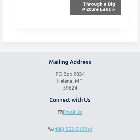
n
Through a Big
Picture Lens
»
t
N
a
v
i
g
a
Mailing Address
t
i
PO Box 2034
o
Helena, MT
n
59624
Connect with Us
Email Us
(406) 502-2122