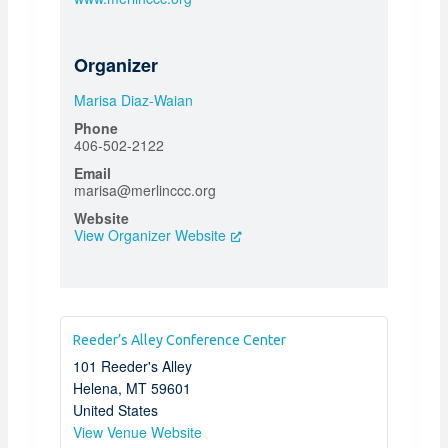
Organizer
Marisa Diaz-Waian
Phone
406-502-2122
Email
marisa@merlinccc.org
Website
View Organizer Website
Reeder’s Alley Conference Center
101 Reeder's Alley
Helena
,
MT
59601
United States
View Venue Website