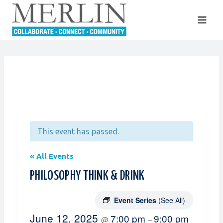
Skip
to
content
This event has passed.
« All Events
PHILOSOPHY THINK & DRINK
Event Series
(See All)
June 12, 2025
7:00 pm
9:00 pm
@
–