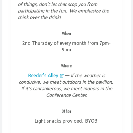
of things, don’t let that stop you from
participating in the fun. We emphasize the
think over the drink!
When
2nd Thursday of every month from 7pm-
9pm
Where
Reeder’s Alley
—
If the weather is
conducive, we meet outdoors in the pavilion.
If it’s cantankerous, we meet indoors in the
Conference Center.
Other
Light snacks provided. BYOB.