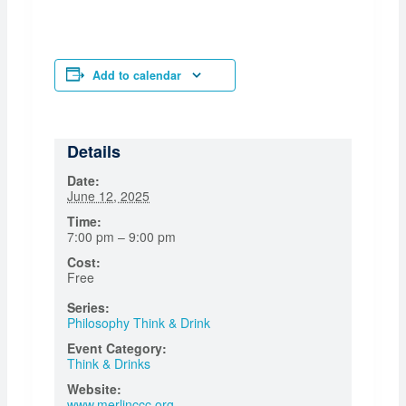
Add to calendar
Details
Date:
June 12, 2025
Time:
7:00 pm – 9:00 pm
Cost:
Free
Series:
Philosophy Think & Drink
Event Category:
Think & Drinks
Website:
www.merlinccc.org