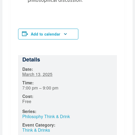
philosophical discussion.
Add to calendar
Details
Date:
March 13, 2025
Time:
7:00 pm – 9:00 pm
Cost:
Free
Series:
Philosophy Think & Drink
Event Category:
Think & Drinks