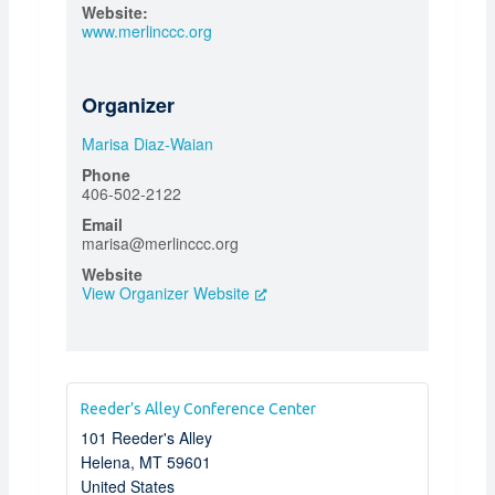
Website:
www.merlinccc.org
Organizer
Marisa Diaz-Waian
Phone
406-502-2122
Email
marisa@merlinccc.org
Website
View Organizer Website
Reeder’s Alley Conference Center
101 Reeder's Alley
Helena
,
MT
59601
United States