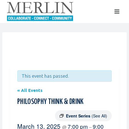
Skip
to
content
This event has passed.
« All Events
PHILOSOPHY THINK & DRINK
Event Series
(See All)
March 13, 2025
7:00 pm
9:00
@
–