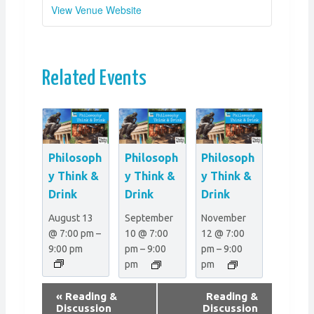
View Venue Website
Related Events
Philosoph
Philosoph
Philosoph
y Think &
y Think &
y Think &
Drink
Drink
Drink
August 13
September
November
@ 7:00 pm
–
10 @ 7:00
12 @ 7:00
9:00 pm
pm
–
9:00
pm
–
9:00
pm
pm
E
«
Reading &
Reading &
v
Discussion
Discussion