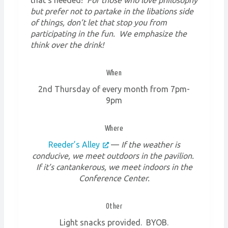
but prefer not to partake in the libations side
of things, don’t let that stop you from
participating in the fun. We emphasize the
think over the drink!
When
2nd Thursday of every month from 7pm-
9pm
Where
Reeder’s Alley
—
If the weather is
conducive, we meet outdoors in the pavilion.
If it’s cantankerous, we meet indoors in the
Conference Center.
Other
Light snacks provided. BYOB.