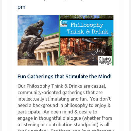
pm
Fun Gatherings that Stimulate the Mind!
Our Philosophy Think & Drinks are casual,
community-oriented gatherings that are
intellectually stimulating and fun. You don’t
need a background in philosophy to enjoy &
participate. An open mind & desire to
engage in thoughtful dialogue (whether from
a listening or contribution standpoint) is all
that’s needed!
For those who love philosophy