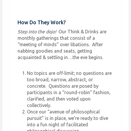
How Do They Work?
Step into the dojo!
Our Think & Drinks are
monthly gatherings that consist of a
“meeting of minds” over libations. After
nabbing goodies and seats, getting
acquainted & settling in…the eve begins.
No topics are off-limit; no questions are
too broad, narrow, abstract, or
concrete. Questions are posed by
participants in a “round-robin” fashion,
clarified, and then voted upon
collectively.
Once our “avenue of philosophical
pursuit” is in place, we’re ready to dive
into a fun night of facilitated