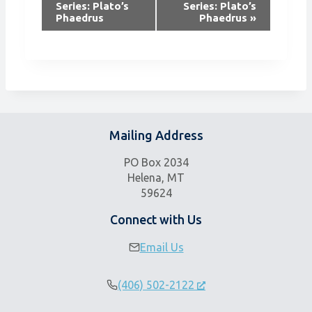
Series: Plato’s
Series: Plato’s
e
Phaedrus
Phaedrus
»
n
t
N
a
v
i
g
Mailing Address
a
t
PO Box 2034
i
Helena, MT
59624
o
n
Connect with Us
Email Us
(406) 502-2122