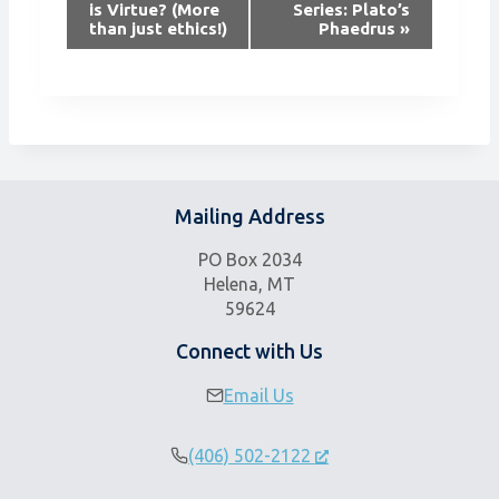
is Virtue? (More
Series: Plato’s
e
than just ethics!)
Phaedrus
»
n
t
N
a
v
i
g
Mailing Address
a
t
PO Box 2034
i
Helena, MT
59624
o
n
Connect with Us
Email Us
(406) 502-2122