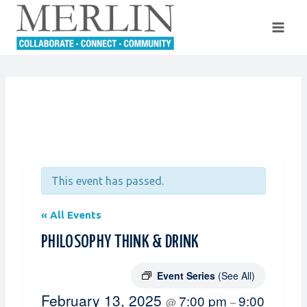
Skip
to
content
This event has passed.
« All Events
PHILOSOPHY THINK & DRINK
Event Series
(See All)
February 13, 2025
7:00 pm
9:00
@
–