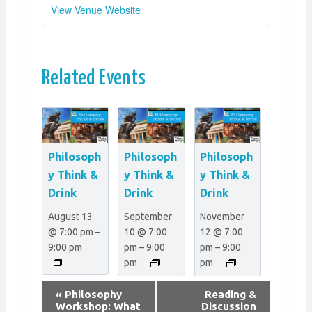
View Venue Website
Related Events
Philosoph
Philosoph
Philosoph
y Think &
y Think &
y Think &
Drink
Drink
Drink
August 13
September
November
@ 7:00 pm
–
10 @ 7:00
12 @ 7:00
9:00 pm
pm
–
9:00
pm
–
9:00
pm
pm
E
«
Philosophy
Reading &
v
Workshop: What
Discussion