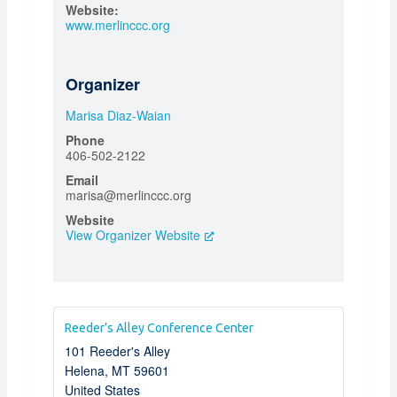
Website:
www.merlinccc.org
Organizer
Marisa Diaz-Waian
Phone
406-502-2122
Email
marisa@merlinccc.org
Website
View Organizer Website
Reeder’s Alley Conference Center
101 Reeder's Alley
Helena
,
MT
59601
United States