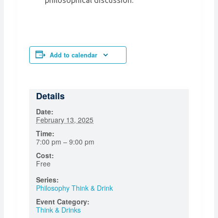
philosophical discussion.
Add to calendar
Details
Date:
February 13, 2025
Time:
7:00 pm – 9:00 pm
Cost:
Free
Series:
Philosophy Think & Drink
Event Category:
Think & Drinks