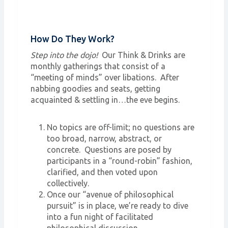
How Do They Work?
Step into the dojo!
Our Think & Drinks are
monthly gatherings that consist of a
“meeting of minds” over libations. After
nabbing goodies and seats, getting
acquainted & settling in…the eve begins.
No topics are off-limit; no questions are
too broad, narrow, abstract, or
concrete. Questions are posed by
participants in a “round-robin” fashion,
clarified, and then voted upon
collectively.
Once our “avenue of philosophical
pursuit” is in place, we’re ready to dive
into a fun night of facilitated