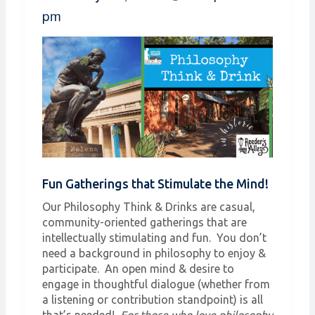
pm
Fun Gatherings that Stimulate the Mind!
Our Philosophy Think & Drinks are casual,
community-oriented gatherings that are
intellectually stimulating and fun. You don’t
need a background in philosophy to enjoy &
participate. An open mind & desire to
engage in thoughtful dialogue (whether from
a listening or contribution standpoint) is all
that’s needed!
For those who love philosophy