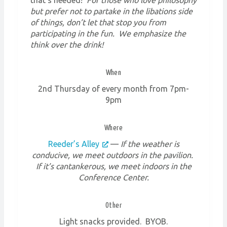
but prefer not to partake in the libations side
of things, don’t let that stop you from
participating in the fun. We emphasize the
think over the drink!
When
2nd Thursday of every month from 7pm-
9pm
Where
Reeder’s Alley
—
If the weather is
conducive, we meet outdoors in the pavilion.
If it’s cantankerous, we meet indoors in the
Conference Center.
Other
Light snacks provided. BYOB.