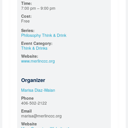
Time:
7:00 pm – 9:00 pm
Cost:
Free
Series:
Philosophy Think & Drink
Event Category:
Think & Drinks
Website:
www.merlinccc.org
Organizer
Marisa Diaz-Waian
Phone
406-502-2122
Email
marisa@merlinccc.org
Website