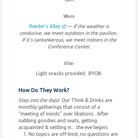
Where
Reeder’s Alley
—
If the weather is
conducive, we meet outdoors in the pavilion.
If it’s cantankerous, we meet indoors in the
Conference Center.
Other
Light snacks provided. BYOB.
How Do They Work?
Step into the dojo!
Our Think & Drinks are
monthly gatherings that consist of a
“meeting of minds” over libations. After
nabbing goodies and seats, getting
acquainted & settling in…the eve begins.
No topics are off-limit; no questions are