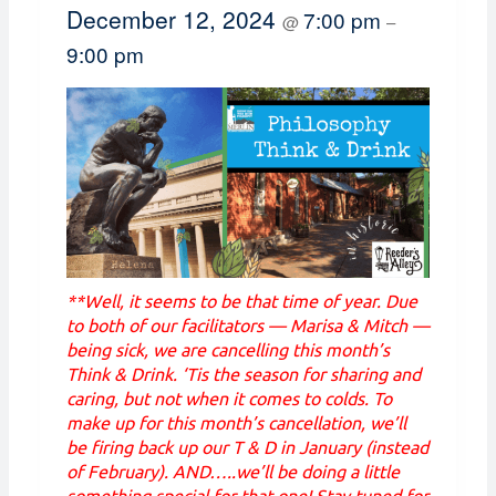
December 12, 2024
7:00 pm
@
–
9:00 pm
**Well, it seems to be that time of year. Due
to both of our facilitators — Marisa & Mitch —
being sick, we are cancelling this month’s
Think & Drink. ‘Tis the season for sharing and
caring, but not when it comes to colds. To
make up for this month’s cancellation, we’ll
be firing back up our T & D in January (instead
of February). AND…..we’ll be doing a little
something special for that one! Stay tuned for