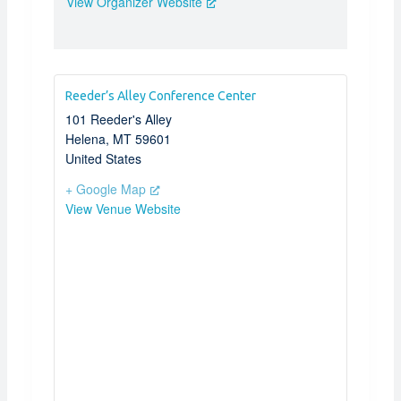
View Organizer Website
Reeder’s Alley Conference Center
101 Reeder's Alley
Helena
,
MT
59601
United States
+ Google Map
View Venue Website