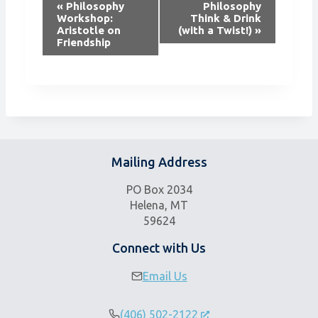
E
«
Philosophy
Philosophy
v
Workshop:
Think & Drink
Aristotle on
(with a Twist!)
»
e
Friendship
n
t
N
a
v
i
g
Mailing Address
a
t
PO Box 2034
i
Helena, MT
59624
o
n
Connect with Us
Email Us
(406) 502-2122