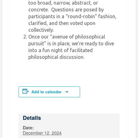
too broad, narrow, abstract, or
concrete. Questions are posed by
participants in a “round-robin” fashion,
clarified, and then voted upon
collectively.
Once our “avenue of philosophical
pursuit” is in place, we’re ready to dive
into a fun night of facilitated
philosophical discussion.
Add to calendar
Details
Date:
December 12, 2024