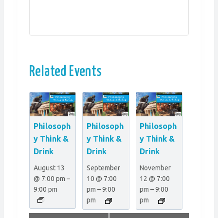
Related Events
Philosoph
Philosoph
Philosoph
y Think &
y Think &
y Think &
Drink
Drink
Drink
August 13
September
November
@ 7:00 pm
–
10 @ 7:00
12 @ 7:00
9:00 pm
pm
–
9:00
pm
–
9:00
pm
pm