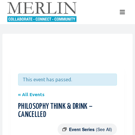
Skip
to
content
This event has passed.
« All Events
PHILOSOPHY THINK & DRINK –
CANCELLED
Event Series
(See All)