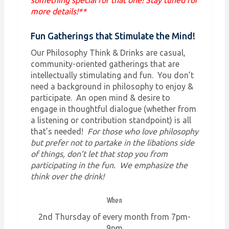
more details!**
Fun Gatherings that Stimulate the Mind!
Our Philosophy Think & Drinks are casual,
community-oriented gatherings that are
intellectually stimulating and fun. You don’t
need a background in philosophy to enjoy &
participate. An open mind & desire to
engage in thoughtful dialogue (whether from
a listening or contribution standpoint) is all
that’s needed!
For those who love philosophy
but prefer not to partake in the libations side
of things, don’t let that stop you from
participating in the fun. We emphasize the
think over the drink!
When
2nd Thursday of every month from 7pm-
9pm