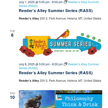
July 1, 2025 @ 5:00 pm
-
8:00 pm
Reeder’s Alley Summer
Series (RASS)
Reeder’s Alley Summer Series (RASS)
Reeder's Alley
200 S. Park Avenue, Helena, MT, United States
TUE
8
July 8, 2025 @ 5:00 pm
-
8:00 pm
Reeder’s Alley Summer
Series (RASS)
Reeder’s Alley Summer Series (RASS)
Reeder's Alley
200 S. Park Avenue, Helena, MT, United States
THU
10