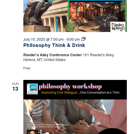
Philosophy
July 10, 2025 @ 7:00 pm
-
9:00 pm
Think
Philosophy Think & Drink
&
Drink
Reeder's Alley Conference Center
101 Reeder's Alley,
Helena, MT, United States
Free
SUN
13