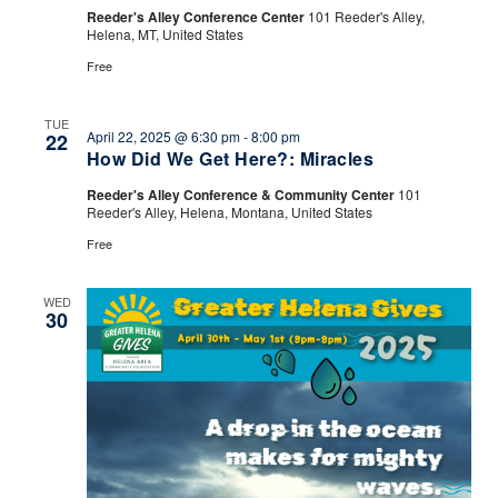
Drink
Reeder's Alley Conference Center
101 Reeder's Alley,
Helena, MT, United States
Free
TUE
April 22, 2025 @ 6:30 pm
-
8:00 pm
22
How Did We Get Here?: Miracles
Reeder's Alley Conference & Community Center
101
Reeder's Alley, Helena, Montana, United States
Free
WED
30