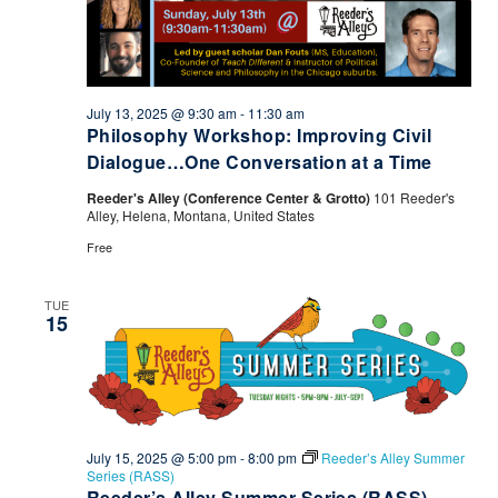
July 13, 2025 @ 9:30 am
-
11:30 am
Philosophy Workshop: Improving Civil
Dialogue…One Conversation at a Time
Reeder's Alley (Conference Center & Grotto)
101 Reeder's
Alley, Helena, Montana, United States
Free
TUE
15
July 15, 2025 @ 5:00 pm
-
8:00 pm
Reeder’s Alley Summer
Series (RASS)
Reeder’s Alley Summer Series (RASS)