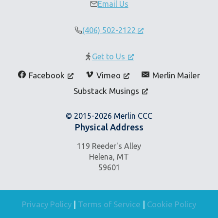
Email Us
(406) 502-2122
Get to Us
Facebook
Vimeo
Merlin Mailer
Substack Musings
© 2015-2026 Merlin CCC
Physical Address
119 Reeder's Alley
Helena, MT
59601
Privacy Policy
|
Terms of Service
|
Cookie Policy