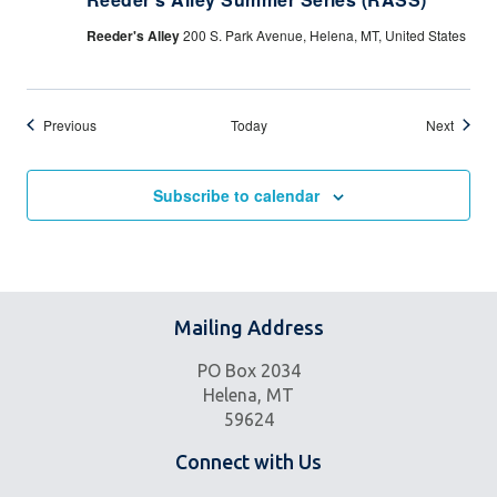
Reeder's Alley
200 S. Park Avenue, Helena, MT, United States
Events
Events
Previous
Today
Next
Subscribe to calendar
Mailing Address
PO Box 2034
Helena, MT
59624
Connect with Us