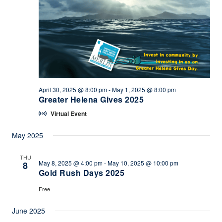
April 30, 2025 @ 8:00 pm
-
May 1, 2025 @ 8:00 pm
Greater Helena Gives 2025
Virtual Event
May 2025
THU
May 8, 2025 @ 4:00 pm
-
May 10, 2025 @ 10:00 pm
8
Gold Rush Days 2025
Free
June 2025