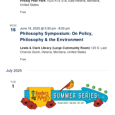
Prickly Pear Park
1525 RTE 518, East Helena, Montana,
United States
Free
MON
June 16, 2025 @ 5:30 pm
-
8:00 pm
16
Philosophy Symposium: On Policy,
Philosophy & the Environment
Lewis & Clark Library (Large Community Room)
120 S. Last
Chance Gulch, Helena, Montana, United States
Free
July 2025
TUE
1