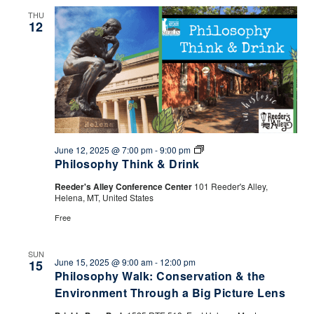
THU
12
Philosophy
June 12, 2025 @ 7:00 pm
-
9:00 pm
Think
Philosophy Think & Drink
&
Drink
Reeder's Alley Conference Center
101 Reeder's Alley,
Helena, MT, United States
Free
SUN
June 15, 2025 @ 9:00 am
-
12:00 pm
15
Philosophy Walk: Conservation & the
Environment Through a Big Picture Lens