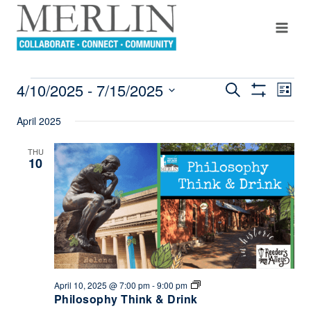
Skip
to
content
4/10/2025
 - 
7/15/2025
Even
Search
EVENTS
Events
List
Show
View
Select
Filters
Search
April 2025
Navi
date.
And
THU
10
Views
Navigation
Philosophy
April 10, 2025 @ 7:00 pm
-
9:00 pm
Think
Philosophy Think & Drink
&